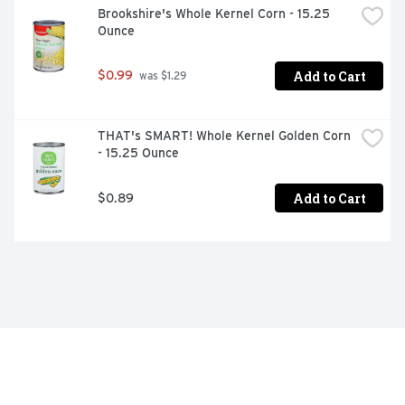
Brookshire's Whole Kernel Corn - 15.25 
Ounce
Add to Cart
$0.99
 was $1.29
THAT's SMART! Whole Kernel Golden Corn 
- 15.25 Ounce
Add to Cart
$0.89