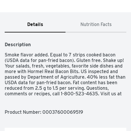
Details
Nutrition Facts
Description
Smoke flavor added. Equal to 7 strips cooked bacon 
(USDA data for pan-fried bacon). Gluten free. Shake up! 
Your salads, fresh, vegetables, favorite side dishes and 
more with Hormel Real Bacon Bits. US inspected and 
passed by Department of Agriculture. 40% less fat than 
USDA data for pan-fried bacon. Fat content has been 
reduced from 2.5 g to 1.5 per serving. Questions, 
comments or recipes, call 1-800-523-4635. Visit us at 
www.hormel.com.
Product Number: 
00037600069519