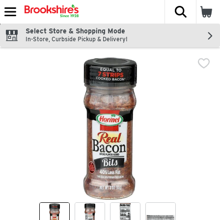
The fol
Skip header to page content
Select Store & Shopping Mode
In-Store, Curbside Pickup & Delivery!