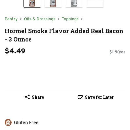
Pantry
Oils & Dressings
Toppings
Hormel Smoke Flavor Added Real Bacon
- 3 Ounce
$4.49
$1.50/oz
Share
Save for Later
Gluten Free