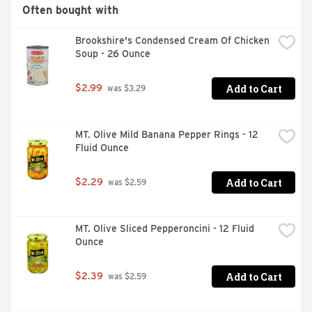
Often bought with
Brookshire's Condensed Cream Of Chicken 
Soup - 26 Ounce
Add to Cart
$2.99
 was $3.29
MT. Olive Mild Banana Pepper Rings - 12 
Fluid Ounce
Add to Cart
$2.29
 was $2.59
MT. Olive Sliced Pepperoncini - 12 Fluid 
Ounce
Add to Cart
$2.39
 was $2.59