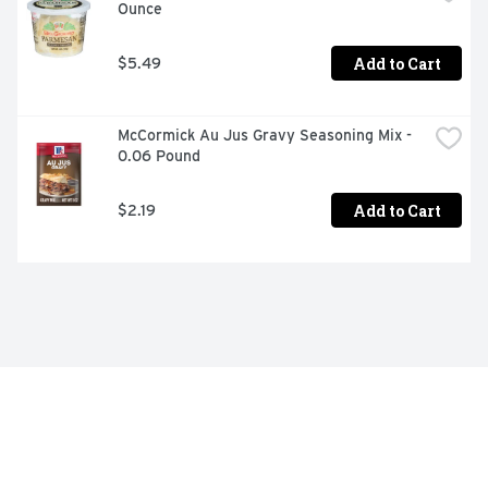
Ounce
Add to Cart
$5.49
McCormick Au Jus Gravy Seasoning Mix - 
0.06 Pound
Add to Cart
$2.19