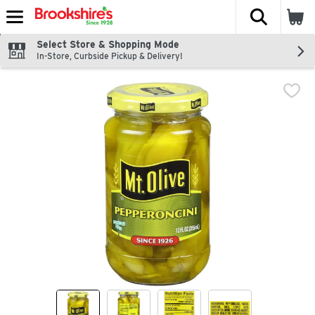
The fol
Skip header to page content
Select Store & Shopping Mode
In-Store, Curbside Pickup & Delivery!