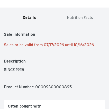
Details
Nutrition Facts
Sale Information
Sales price valid from 07/17/2026 until 10/16/2026
Description
SINCE 1926
Product Number: 
00009300000895
Often bought with