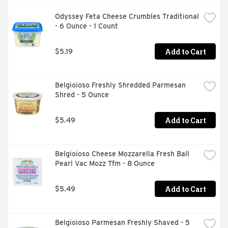
Odyssey Feta Cheese Crumbles Traditional 
- 6 Ounce - 1 Count
Add to Cart
$5.19
Belgioioso Freshly Shredded Parmesan 
Shred - 5 Ounce
Add to Cart
$5.49
Belgioioso Cheese Mozzarella Fresh Ball 
Pearl Vac Mozz Tfm - 8 Ounce
Add to Cart
$5.49
Belgioioso Parmesan Freshly Shaved - 5 