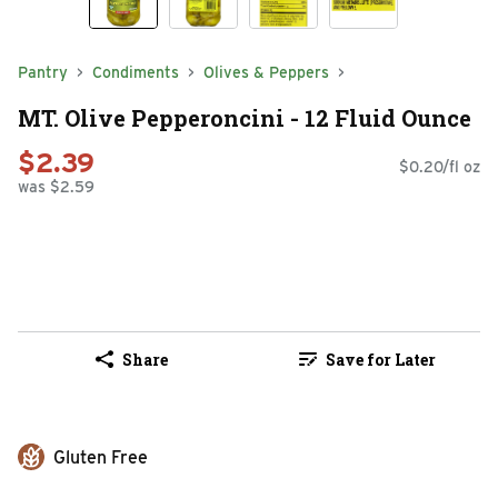
Pantry
Condiments
Olives & Peppers
MT. Olive Pepperoncini - 12 Fluid Ounce
$2.39
$0.20/fl oz
was $2.59
Share
Save for Later
Gluten Free