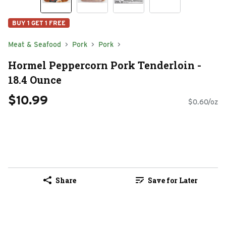
BUY 1 GET 1 FREE
Meat & Seafood
Pork
Pork
Hormel Peppercorn Pork Tenderloin -
18.4 Ounce
$10.99
$0.60/oz
Share
Save for Later