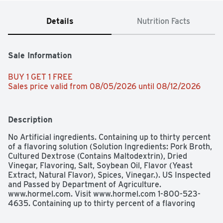
Details
Nutrition Facts
Sale Information
BUY 1 GET 1 FREE 
Sales price valid from 08/05/2026 until 08/12/2026
Description
No Artificial ingredients. Containing up to thirty percent 
of a flavoring solution (Solution Ingredients: Pork Broth, 
Cultured Dextrose (Contains Maltodextrin), Dried 
Vinegar, Flavoring, Salt, Soybean Oil, Flavor (Yeast 
Extract, Natural Flavor), Spices, Vinegar.). US Inspected 
and Passed by Department of Agriculture. 
www.hormel.com. Visit www.hormel.com 1-800-523-
4635. Containing up to thirty percent of a flavoring 
solution**.