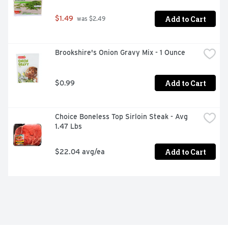
Add to Cart
$1.49
 was $2.49
Brookshire's Onion Gravy Mix - 1 Ounce
Add to Cart
$0.99
Choice Boneless Top Sirloin Steak - Avg 
1.47 Lbs
Add to Cart
$22.04 avg/ea