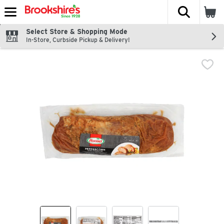
The fol
Skip header to page content
Select Store & Shopping Mode
In-Store, Curbside Pickup & Delivery!