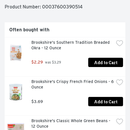
Product Number: 
00037600390514
Often bought with
Brookshire's Southern Tradition Breaded 
Okra - 12 Ounce
Add to Cart
$2.29
 was $3.29
Brookshire's Crispy French Fried Onions - 6 
Ounce
Add to Cart
$3.69
Brookshire's Classic Whole Green Beans - 
12 Ounce