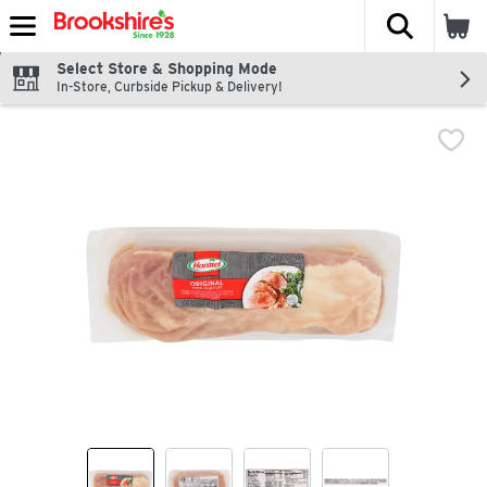
The fol
Skip header to page content
Select Store & Shopping Mode
In-Store, Curbside Pickup & Delivery!