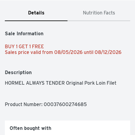
Details
Nutrition Facts
Sale Information
BUY 1 GET 1 FREE 
Sales price valid from 08/05/2026 until 08/12/2026
Description
HORMEL ALWAYS TENDER Original Pork Loin Filet
Product Number: 
00037600274685
Often bought with