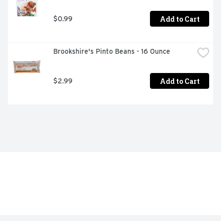
Add to Cart
$0.99
Brookshire's Pinto Beans - 16 Ounce
Add to Cart
$2.99