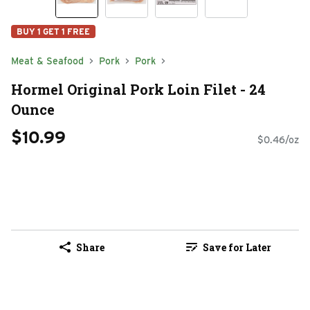
BUY 1 GET 1 FREE
Meat & Seafood
Pork
Pork
Hormel Original Pork Loin Filet - 24
Ounce
$10.99
$0.46/oz
Share
Save for Later