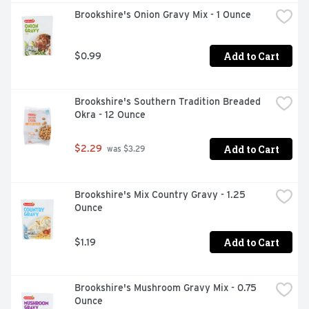
Brookshire's Onion Gravy Mix - 1 Ounce
Add to Cart
$0.99
Brookshire's Southern Tradition Breaded 
Okra - 12 Ounce
Add to Cart
$2.29
 was $3.29
Brookshire's Mix Country Gravy - 1.25 
Ounce
Add to Cart
$1.19
Brookshire's Mushroom Gravy Mix - 0.75 
Ounce