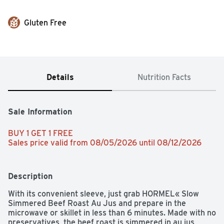
Gluten Free
Details
Nutrition Facts
Sale Information
BUY 1 GET 1 FREE 
Sales price valid from 08/05/2026 until 08/12/2026
Description
With its convenient sleeve, just grab HORMEL« Slow 
Simmered Beef Roast Au Jus and prepare in the 
microwave or skillet in less than 6 minutes. Made with no 
preservatives, the beef roast is simmered in au jus, 