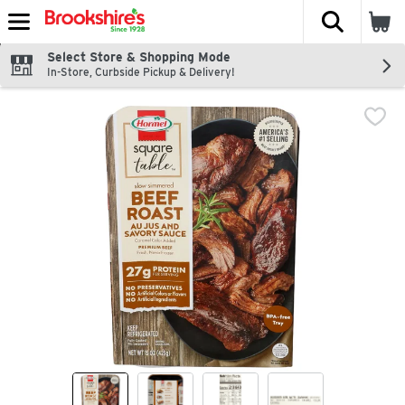
The fol
Skip header to page content
Select Store & Shopping Mode
In-Store, Curbside Pickup & Delivery!