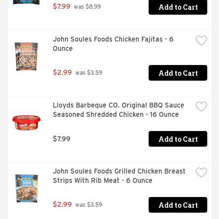
Add to Cart
$7.99
 was $8.99
John Soules Foods Chicken Fajitas - 6 
Ounce
Add to Cart
$2.99
 was $3.59
Lloyds Barbeque CO. Original BBQ Sauce 
Seasoned Shredded Chicken - 16 Ounce
Add to Cart
$7.99
John Soules Foods Grilled Chicken Breast 
Strips With Rib Meat - 6 Ounce
Add to Cart
$2.99
 was $3.59