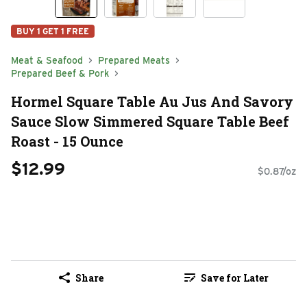
BUY 1 GET 1 FREE
Meat & Seafood
Prepared Meats
Prepared Beef & Pork
Hormel Square Table Au Jus And Savory
Sauce Slow Simmered Square Table Beef
Roast - 15 Ounce
$12.99
$0.87/oz
Share
Save for Later