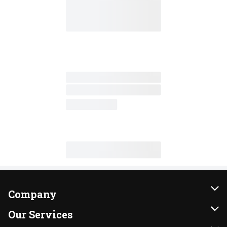
Company
About Us
Our Services