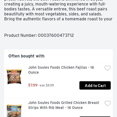
creating a juicy, mouth-watering experience with full-
bodies tastes. A versatile entree, this beef roast pairs 
beautifully with most vegetables, sides, and salads. 
Bring the authentic flavors of a homemade roast to your 
table with Hormel Foods.
Product Number: 
00037600473712
Often bought with
John Soules Foods Chicken Fajitas - 16 
Ounce
Add to Cart
$7.99
 was $8.99
John Soules Foods Grilled Chicken Breast 
Strips With Rib Meat - 16 Ounce