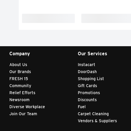
Company
Our Services
About Us
Instacart
Our Brands
DoorDash
FRESH 15
Shopping List
Community
Gift Cards
Relief Efforts
Promotions
Newsroom
Discounts
Diverse Workplace
Fuel
Join Our Team
Carpet Cleaning
Vendors & Suppliers