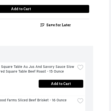
Add to Cart
Save for Later
 Square Table Au Jus And Savory Sauce Slow 
ed Square Table Beef Roast - 15 Ounce
Add to Cart
od Farms Sliced Beef Brisket - 16 Ounce