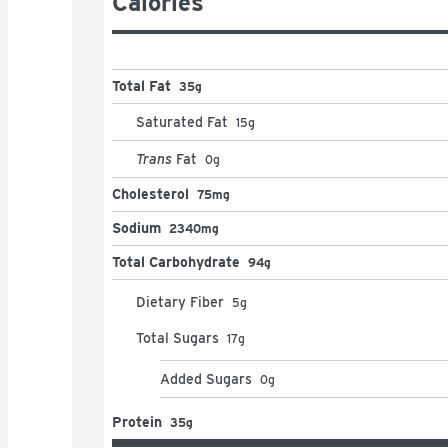
Calories
Total Fat
35g
Saturated Fat
15
g
Trans
Fat
0
g
Cholesterol
75mg
Sodium
2340mg
Total Carbohydrate
94g
Dietary Fiber
5
g
Total Sugars
17
g
Added Sugars
0
g
Protein
35g