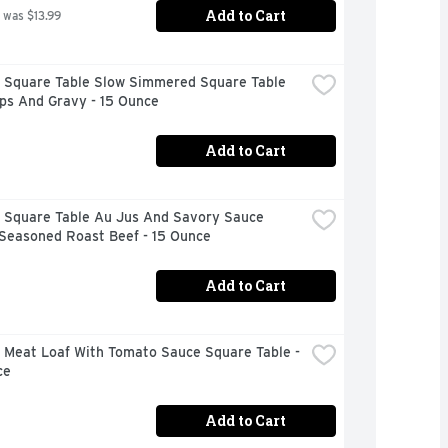
Add to Cart
 was $13.99
 Square Table Slow Simmered Square Table 
ps And Gravy - 15 Ounce
Add to Cart
 Square Table Au Jus And Savory Sauce 
 Seasoned Roast Beef - 15 Ounce
Add to Cart
 Meat Loaf With Tomato Sauce Square Table - 
ce
Add to Cart