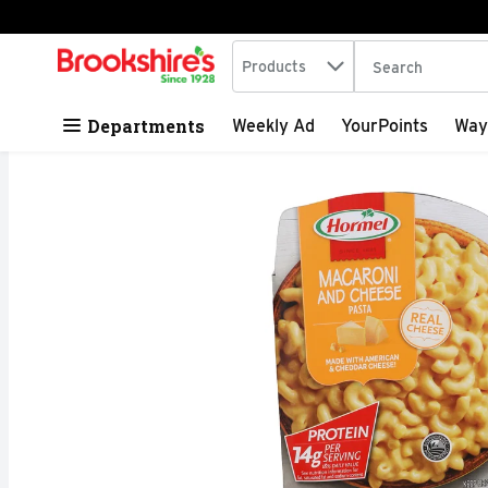
Search in
.
Products
The following tex
Skip header to page content
Departments
Weekly Ad
YourPoints
Way