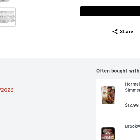
Share
Often bought with
Hormel
2/2026
Simmer
$12.99
Brookwo