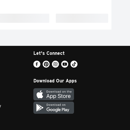
Let's Connect
Download Our Apps
y