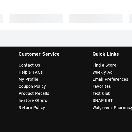
Customer Service
Quick Links
Contact Us
Find a Store
Help & FAQs
Weekly Ad
My Profile
Email Preferences
Coupon Policy
Favorites
Product Recalls
Text Club
In-store Offers
SNAP EBT
Return Policy
Walgreens Pharmac