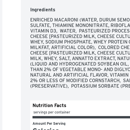
Ingredients
ENRICHED MACARONI (WATER, DURUM SEMOLI
SULFATE, THIAMINE MONONITRATE, RIBOFLAVI
VITAMIN D3,  WATER,  PASTEURIZED PROCE
CHEESE [PASTEURIZED MILK, CHEESE CULTUR
WHEY, SODIUM PHOSPHATE, WHEY PROTEIN C
MILKFAT, ARTIFICIAL COLOR),  COLORED C
CHEESE [PASTEURIZED MILK, CHEESE CULTUR
MILK, WHEY, SALT, ANNATTO EXTRACT, NATU
(LIQUID AND HYDROGENATED SOYBEAN OIL, W
THAN 2% OF VEGETABLE MONO- AND DIGLYCERI
NATURAL AND ARTIFICIAL FLAVOR, VITAMIN 
2% OR LESS OF MODIFIED CORNSTARCH,  SAL
(PRESERVATIVE),  POTASSIUM SORBATE (PR
Nutrition Facts
 servings per container
Amount Per Serving