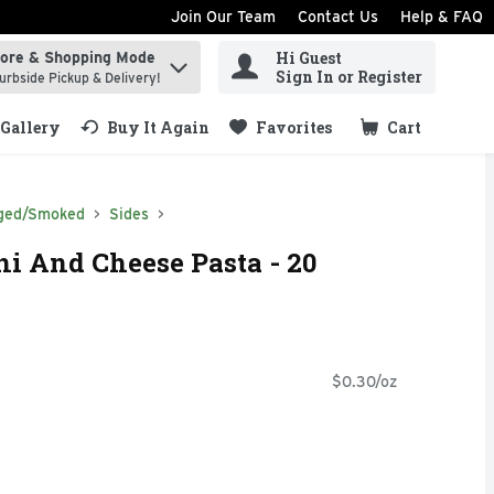
Join Our Team
Contact Us
Help & FAQ
Hi Guest
tore & Shopping Mode
ind items.
Sign In or Register
urbside Pickup & Delivery!
Gallery
Buy It Again
Favorites
Cart
.
ged/Smoked
Sides
i And Cheese Pasta - 20
$0.30/oz