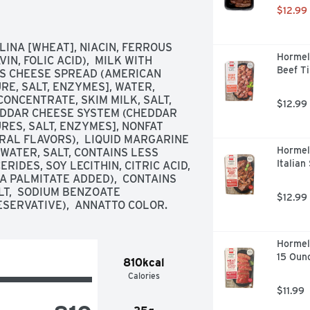
$12.99
NA [WHEAT], NIACIN, FERROUS 
Hormel
N, FOLIC ACID),  MILK WITH 
Beef Ti
SS CHEESE SPREAD (AMERICAN 
E, SALT, ENZYMES], WATER, 
ONCENTRATE, SKIM MILK, SALT, 
$12.99
HEDDAR CHEESE SYSTEM (CHEDDAR 
ES, SALT, ENZYMES], NONFAT 
RAL FLAVORS),  LIQUID MARGARINE 
Hormel
ATER, SALT, CONTAINS LESS 
Italian
DES, SOY LECITHIN, CITRIC ACID, 
A PALMITATE ADDED),  CONTAINS 
T,  SODIUM BENZOATE 
$12.99
ESERVATIVE),  ANNATTO COLOR.
Hormel
15 Oun
810kcal
Calories
$11.99