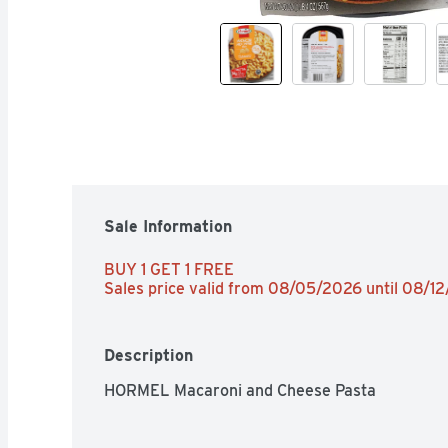
Sale Information
BUY 1 GET 1 FREE 
Sales price valid from 08/05/2026 until 08/1
Description
HORMEL Macaroni and Cheese Pasta