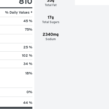
810
35g
Total Fat
% Daily Values *
17g
45 %
Total Sugars
75
%
2340mg
Sodium
25 %
102 %
34 %
18
%
0
%
44 %