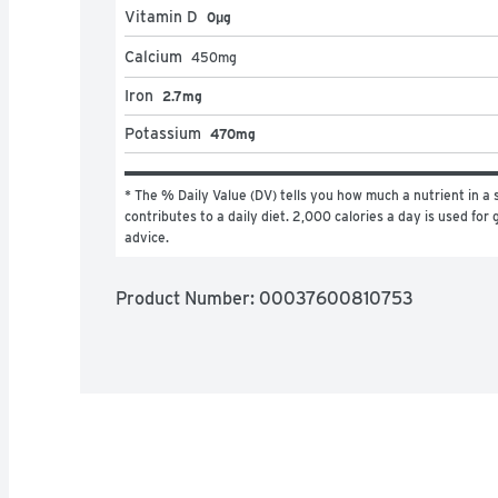
Vitamin D
0μg
Calcium
450
mg
Iron
2.7mg
Potassium
470mg
* The % Daily Value (DV) tells you how much a nutrient in a s
contributes to a daily diet. 2,000 calories a day is used for g
advice.
Product Number: 
00037600810753