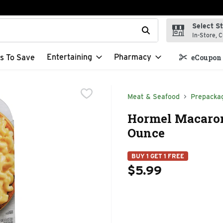
Select S
t field is used to search for items. Type your search term to f
In-Store, C
Entertaining
Pharmacy
s To Save
eCoupon 
Meat & Seafood
Prepacka
Hormel Macaron
Ounce
BUY 1 GET 1 FREE
$5.99