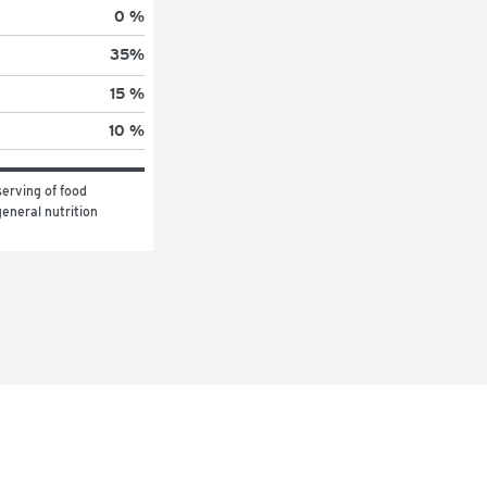
0 %
35
%
15 %
10 %
erving of food 
eneral nutrition 