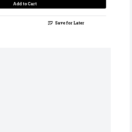
Add to Cart
Save for Later