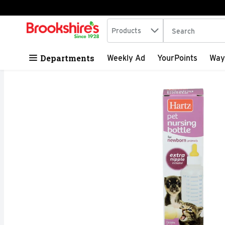
Search in
.
Products
The following tex
Skip header to page content
Departments
Weekly Ad
YourPoints
Way