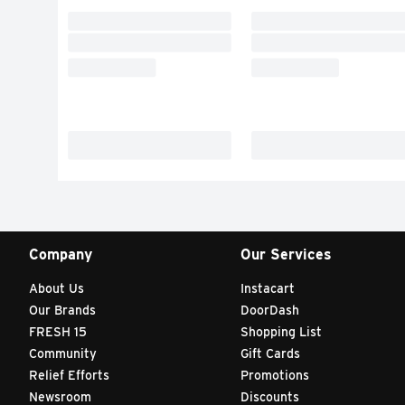
Company
Our Services
About Us
Instacart
Our Brands
DoorDash
FRESH 15
Shopping List
Community
Gift Cards
Relief Efforts
Promotions
Newsroom
Discounts