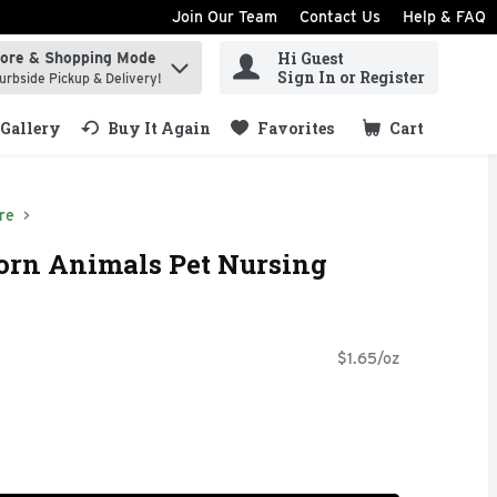
Join Our Team
Contact Us
Help & FAQ
Hi Guest
tore & Shopping Mode
ind items.
Sign In or Register
urbside Pickup & Delivery!
Gallery
Buy It Again
Favorites
Cart
.
re
orn Animals Pet Nursing
$1.65/oz