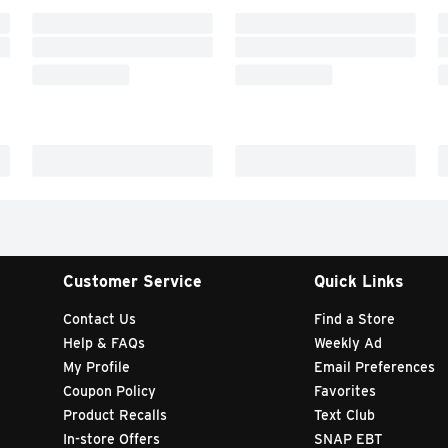
Customer Service
Quick Links
Contact Us
Find a Store
Help & FAQs
Weekly Ad
My Profile
Email Preferences
Coupon Policy
Favorites
Product Recalls
Text Club
In-store Offers
SNAP EBT