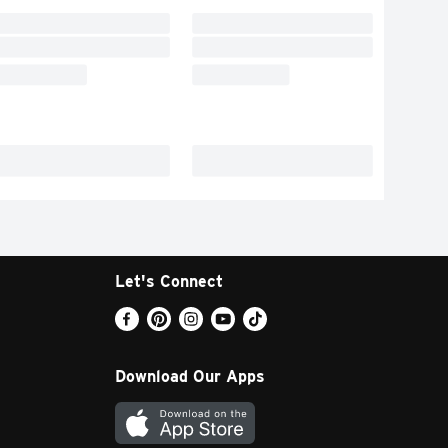
Let's Connect
Download Our Apps