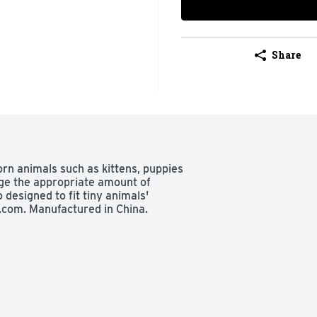
Share
orn animals such as kittens, puppies 
ge the appropriate amount of 
 designed to fit tiny animals' 
.com. Manufactured in China.