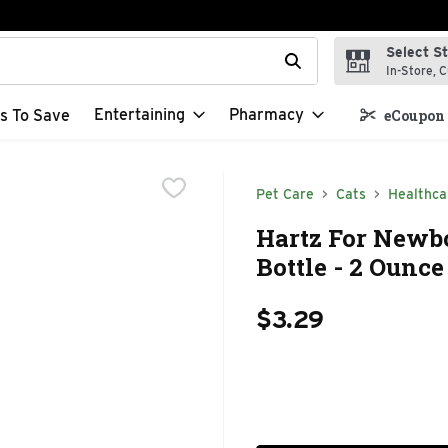
Select S
t field is used to search for items. Type your search term to f
In-Store, C
Entertaining
Pharmacy
s To Save
eCoupon 
Pet Care
Cats
Healthca
Hartz For Newb
Bottle - 2 Ounce
$3.29