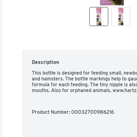
Description
This bottle is designed for feeding small, newb
and hamsters. The bottle markings help to gau
formula for each feeding. The tiny nipple is also
mouths. Also for orphaned animals. www.hartz
Product Number: 
00032700986216