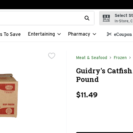
Select S
t field is used to search for items. Type your search term to f
In-Store, C
Entertaining
Pharmacy
s To Save
eCoupon 
Meat & Seafood
Frozen
Guidry's Catfis
Pound
$11.49