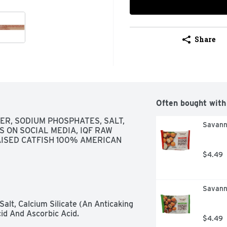
Share
Often bought with
ER, SODIUM PHOSPHATES, SALT, 
Savanna
S ON SOCIAL MEDIA, IQF RAW 
RAISED CATFISH 100% AMERICAN
$4.49
Savann
alt, Calcium Silicate (An Anticaking 
id And Ascorbic Acid.
$4.49