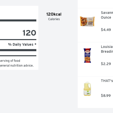
Savanna
120kcal
Ounce
Calories
120
$4.49
% Daily Values *
Louisia
Breadin
erving of food 
$2.29
general nutrition advice.
THAT's 
$8.99