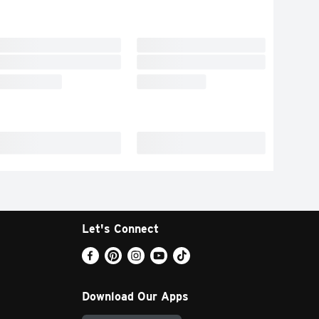
Let's Connect
Download Our Apps