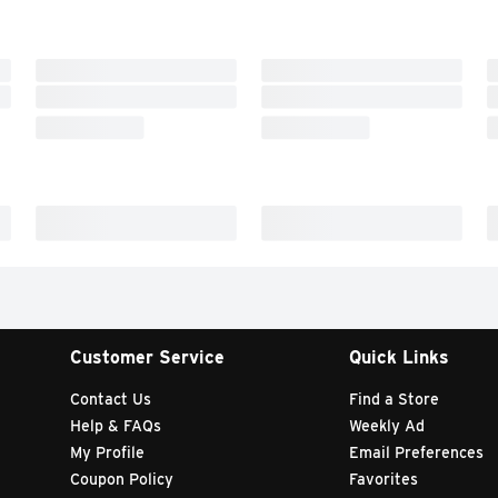
Customer Service
Quick Links
Contact Us
Find a Store
Help & FAQs
Weekly Ad
My Profile
Email Preferences
Coupon Policy
Favorites