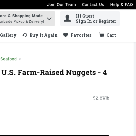
Join Our Team
Contact Us
Help & FAQ
Hi Guest
tore & Shopping Mode
ind items.
Sign In or Register
urbside Pickup & Delivery!
Gallery
Buy It Again
Favorites
Cart
.
Seafood
h U.S. Farm-Raised Nuggets - 4
$2.87/lb