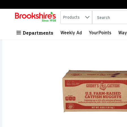
Search in
.
Products
The following tex
Skip header to page content
Departments
Weekly Ad
YourPoints
Way