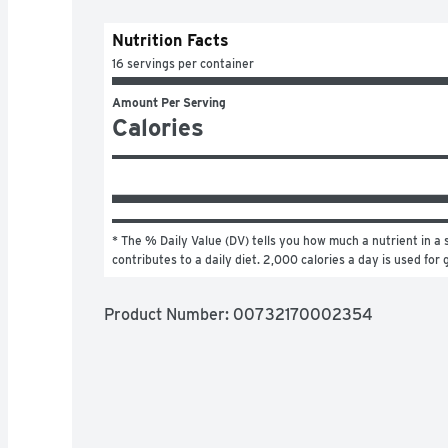
Nutrition Facts
16 servings per container
Amount Per Serving
Calories
* The % Daily Value (DV) tells you how much a nutrient in a s
contributes to a daily diet. 2,000 calories a day is used for 
Product Number: 
00732170002354