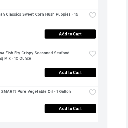
h Classics Sweet Corn Hush Puppies - 16 
Add to Cart
na Fish Fry Crispy Seasoned Seafood 
g Mix - 10 Ounce
Add to Cart
SMART! Pure Vegetable Oil - 1 Gallon
Add to Cart