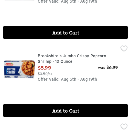
Offer Valid: Aug 5th - Aug 19th
Add to Cart
Brookshire's Jumbo Crispy Popcorn Shrimp - 12 Ounce
Brookshire's
,
$5.
11 GRAMS OF PROTEIN PER SERVING
Brookshire's Jumbo Crispy Popcorn
Shrimp - 12 Ounce
Open Product Description
$5.99
was $6.99
$0.50/oz
Offer Valid: Aug 5th - Aug 19th
Add to Cart
Country Boy Gator Cajun Style Breaded Alligator Nuggets -
COUNTRY BOY GATOR