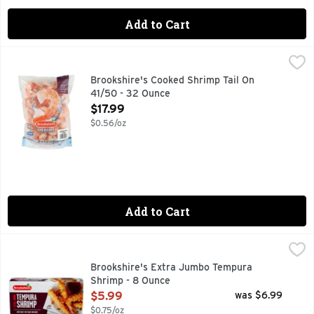
Add to Cart
Brookshire's Cooked Shrimp Tail On 41/50 - 32 Ounce
Brookshire's
,
$17.
COOKED - PEELED - DEVEINED - TAIL-ON
Brookshire's Cooked Shrimp Tail On
41/50 - 32 Ounce
Open Product Description
$17.99
$0.56/oz
Add to Cart
Brookshire's Extra Jumbo Tempura Shrimp - 8 Ounce
Brookshire's
,
$5.9
6 GRAMS OF PROTEIN PER SERVING
Brookshire's Extra Jumbo Tempura
Shrimp - 8 Ounce
Open Product Description
$5.99
was $6.99
$0.75/oz