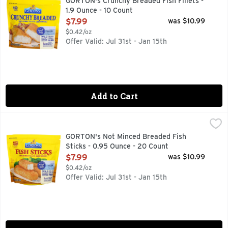
GORTON's Crunchy Breaded Fish Fillets -
1.9 Ounce - 10 Count
Open Product Description
$7.99
was $10.99
$0.42/oz
Offer Valid: Jul 31st - Jan 15th
Add to Cart
GORTON's Not Minced Breaded Fish Sticks - 0.95 Ounce - 2
GORTON'S
67% bigger sticks (vs. Gorton's value pack fish sticks). Tru
GORTON's Not Minced Breaded Fish
Sticks - 0.95 Ounce - 20 Count
Open Product Description
$7.99
was $10.99
$0.42/oz
Offer Valid: Jul 31st - Jan 15th