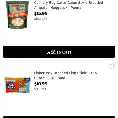
THANK YOU FOR BUYING LOUISIANA SEAFOOD!
Country Boy Gator Cajun Style Breaded
Alligator Nuggets - 1 Pound
Open Product Description
$15.99
$15.99/lb
Add to Cart
Fisher Boy Breaded Fish Sticks - 0.5 Ounce - 120 Count
Fisher Boy
,
$10
FAMILY SIZE!
Fisher Boy Breaded Fish Sticks - 0.5
Ounce - 120 Count
Open Product Description
$10.99
$0.18/oz