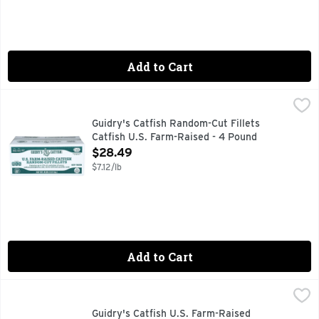
Add to Cart
Guidry's Catfish Random-Cut Fillets Catfish U.S. Farm-Rais
Guidry's
CONTAINS UP TO 15% OF A SOLUTION OF WATER, SODIUM 
Guidry's Catfish Random-Cut Fillets
Catfish U.S. Farm-Raised - 4 Pound
Open Product Description
$28.49
$7.12/lb
Add to Cart
Guidry's Catfish U.S. Farm-Raised Nuggets - 4 Pound
Guidry's
,
$11.4
CONTAINS UP TO 15% OF A SOLUTION OF WATER, SODIUM 
Guidry's Catfish U.S. Farm-Raised