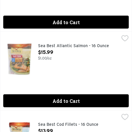
Add to Cart
Sea Best Atlantic Salmon - 16 Ounce
SEA BEST
,
$15.99
DISCOVER THE RIGHT FISH FOR YOU., FAMILY FAVORITE
Sea Best Atlantic Salmon - 16 Ounce
Open Product Description
$15.99
$1.00/oz
Add to Cart
Sea Best Cod Fillets - 16 Ounce
SEA BEST
,
$13.99
Mild & flaky. Popular & versatile. Flavor 1: Mild. Texture: 
Sea Best Cod Fillets - 16 Ounce
Open Product Description
$13.99