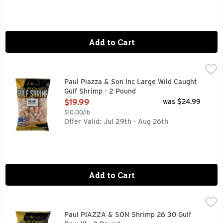
Add to Cart
Paul Piazza & Son Inc Large Wild Caught Gulf Shrimp - 2 P
Paul Piazza & Son Inc
31/40 BROWN HEADLESS
Paul Piazza & Son Inc Large Wild Caught
Gulf Shrimp - 2 Pound
Open Product Description
$19.99
was $24.99
$10.00/lb
Offer Valid: Jul 29th - Aug 26th
Add to Cart
Paul PIAZZA & SON Shrimp 26 30 Gulf Raw Xl - 2 Pound
PAUL PIAZZA & SON
,
$
26/30 BROWN HEADLESS
Paul PIAZZA & SON Shrimp 26 30 Gulf