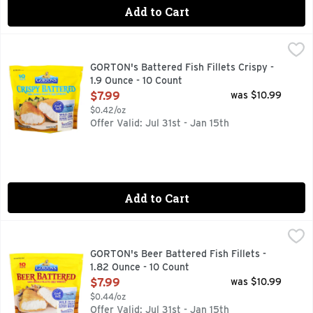
Add to Cart
GORTON's Battered Fish Fillets Crispy - 1.9 Ounce - 10 Coun
GORTON'S
Enjoy a great seafood dinner with an unbeatably fresh taste 
GORTON's Battered Fish Fillets Crispy -
1.9 Ounce - 10 Count
Open Product Description
$7.99
was $10.99
$0.42/oz
Offer Valid: Jul 31st - Jan 15th
Add to Cart
GORTON's Beer Battered Fish Fillets - 1.82 Ounce - 10 Coun
GORTON'S
Trusted since 1849. 100% whole fillets (not minced). Flash f
GORTON's Beer Battered Fish Fillets -
1.82 Ounce - 10 Count
Open Product Description
$7.99
was $10.99
$0.44/oz
Offer Valid: Jul 31st - Jan 15th