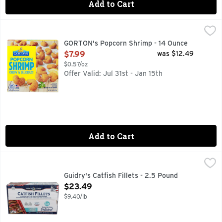
Add to Cart
GORTON's Popcorn Shrimp - 14 Ounce
GORTON'S
,
$7.99
50 mg of EPA and DHA Omega-3 fatty acids per serving. Good
GORTON's Popcorn Shrimp - 14 Ounce
Open Product Description
$7.99
was $12.49
$0.57/oz
Offer Valid: Jul 31st - Jan 15th
Add to Cart
Guidry's Catfish Fillets - 2.5 Pound
Guidry's
,
$23.49
2.5 LBS. BOX
Guidry's Catfish Fillets - 2.5 Pound
Open Product Description
$23.49
$9.40/lb