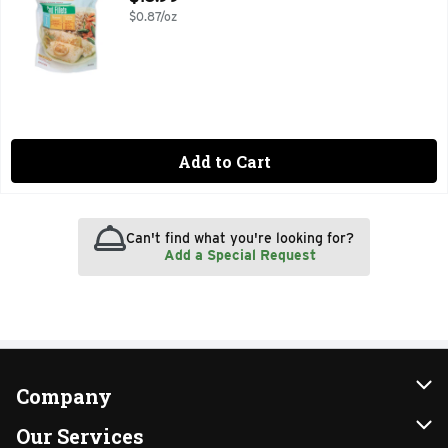
$0.87/oz
Add to Cart
Can't find what you're looking for?
Add a Special Request
Company
About Us
Our Services