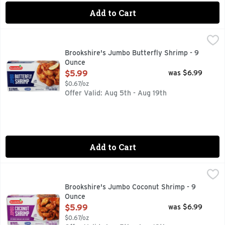
Add to Cart
Brookshire's Jumbo Butterfly Shrimp - 9 Ounce
Brookshire's
,
$5.99
11 GRAMS OF PROTEIN PER SERVING
Brookshire's Jumbo Butterfly Shrimp - 9
Ounce
Open Product Description
$5.99
was $6.99
$0.67/oz
Offer Valid: Aug 5th - Aug 19th
Add to Cart
Brookshire's Jumbo Coconut Shrimp - 9 Ounce
Brookshire's
,
$5.99
8 GRAMS OF PROTEIN PER SERVING
Brookshire's Jumbo Coconut Shrimp - 9
Ounce
Open Product Description
$5.99
was $6.99
$0.67/oz