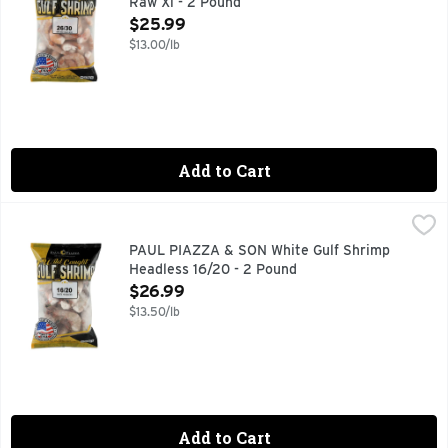
Raw Xl - 2 Pound
Open Product Description
$25.99
$13.00/lb
Add to Cart
PAUL PIAZZA & SON White Gulf Shrimp Headless 16/20 - 2
PAUL PIAZZA & SON
16/20 WHITE HEADLESS
PAUL PIAZZA & SON White Gulf Shrimp
Headless 16/20 - 2 Pound
Open Product Description
$26.99
$13.50/lb
Add to Cart