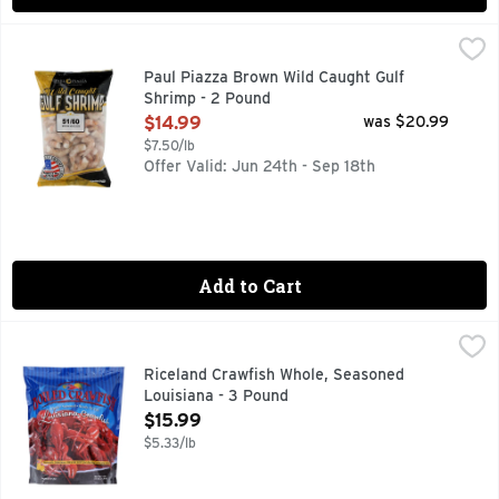
Paul Piazza Brown Wild Caught Gulf Shrimp - 2 Pound
Paul Piazza
,
$14.
DELICIOUSLY WILD. EXCLUSIVELY GULF.
Paul Piazza Brown Wild Caught Gulf
Shrimp - 2 Pound
Open Product Description
$14.99
was $20.99
$7.50/lb
Offer Valid: Jun 24th - Sep 18th
Add to Cart
Riceland Crawfish Whole, Seasoned Louisiana - 3 Pound
Riceland Crawfish
,
$1
DOMESTIC FISHERMEN THANK YOU FOR BUYING LOUISI
Riceland Crawfish Whole, Seasoned
Louisiana - 3 Pound
Open Product Description
$15.99
$5.33/lb