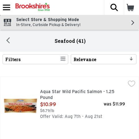
The fol
Skip header to page content
Select Store & Shopping Mode
In-Store, Curbside Pickup & Delivery!
Seafood (41)
Filters
Relevance
Search Results
Aqua Star Wild Pacific Salmon - 1.25 Pound
Aqua Star
,
$10.99
BRING THE DELICIOUS TASTE OF WILD SALMON HOME TO 
Aqua Star Wild Pacific Salmon - 1.25
Pound
Open Product Description
$10.99
was $11.99
$8.79/lb
Offer Valid: Aug 7th - Aug 21st