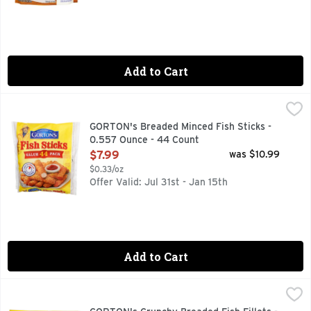
Add to Cart
GORTON's Breaded Minced Fish Sticks - 0.557 Ounce - 44 
GORTON'S
Breaded minced fish. 120 mg of EPA and DHA Omega-3 fatty ac
GORTON's Breaded Minced Fish Sticks -
0.557 Ounce - 44 Count
Open Product Description
$7.99
was $10.99
$0.33/oz
Offer Valid: Jul 31st - Jan 15th
Add to Cart
GORTON's Crunchy Breaded Fish Fillets - 1.9 Ounce - 10 Cou
GORTON'S
Enjoy a great seafood dinner with an unbeatably fresh taste 