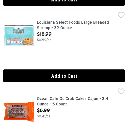
Louisiana Select Foods Large Breaded Shrimp - 32 Ounce
LOUISIANA SELECT FOODS
,
Ready to cook. Wild American shrimp. 100% American. www.
Louisiana Select Foods Large Breaded
Shrimp - 32 Ounce
Open Product Description
$18.99
$0.59/oz
Add to Cart
Ocean Cafe Oc Crab Cakes Cajun - 3.4 Ounce - 5 Count
OCEAN CAFE
,
$6.
CAJUN STYLE!
Ocean Cafe Oc Crab Cakes Cajun - 3.4
Ounce - 5 Count
Open Product Description
$6.99
$0.41/oz