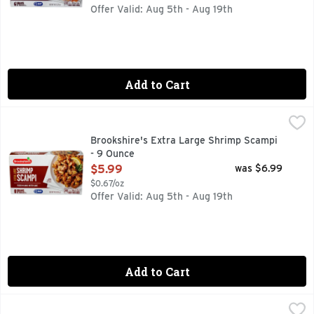
Offer Valid: Aug 5th - Aug 19th
Add to Cart
Brookshire's Extra Large Shrimp Scampi - 9 Ounce
Brookshire's
,
$5.99
8 GRAMS OF PROTEIN PER SERVING
Brookshire's Extra Large Shrimp Scampi
- 9 Ounce
Open Product Description
$5.99
was $6.99
$0.67/oz
Offer Valid: Aug 5th - Aug 19th
Add to Cart
Brookshire's Jumbo Beer Battered Shrimp - 9 Ounce
Brookshire's
,
$5.9