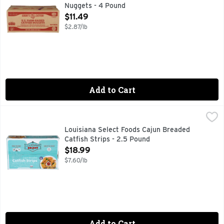
Nuggets - 4 Pound
Open Product Description
$11.49
$2.87/lb
Add to Cart
Louisiana Select Foods Cajun Breaded Catfish Strips - 2.5 
LOUISIANA SELECT FOODS
CONTAINS UP TO 15% OF A SOLUTION OF WATER, SODIUM
Louisiana Select Foods Cajun Breaded
Catfish Strips - 2.5 Pound
Open Product Description
$18.99
$7.60/lb
Add to Cart