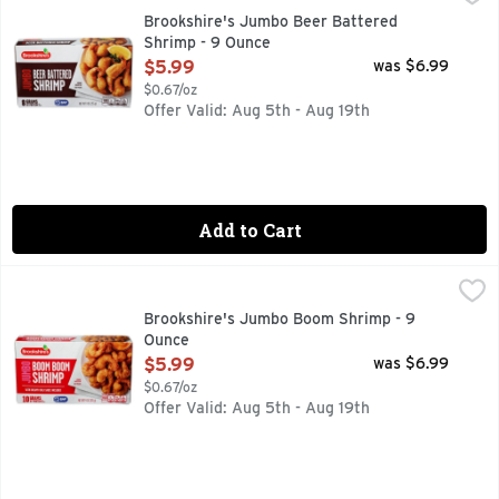
8 GRAMS OF PROTEIN PER SERVING
Brookshire's Jumbo Beer Battered
Shrimp - 9 Ounce
Open Product Description
$5.99
was $6.99
$0.67/oz
Offer Valid: Aug 5th - Aug 19th
Add to Cart
Brookshire's Jumbo Boom Shrimp - 9 Ounce
Brookshire's
,
$5.99
10 GRAMS OF PROTEIN PER SERVING
Brookshire's Jumbo Boom Shrimp - 9
Ounce
Open Product Description
$5.99
was $6.99
$0.67/oz
Offer Valid: Aug 5th - Aug 19th