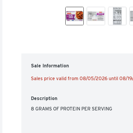
Sale Information
Sales price valid from 08/05/2026 until 08/1
Description
8 GRAMS OF PROTEIN PER SERVING