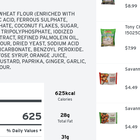
$8.99
WHEAT FLOUR (ENRICHED WITH 
C ACID, FERROUS SULPHATE, 
ATE, COCONUT FLAKES, SUGAR, 
Tony C
 TRIPOLYPHOSPHATE, IODIZED 
150250
RACT, REFINED PALMOLEIN OIL, 
UR, DRIED YEAST, SODIUM ACID 
$7.99
CARBONATE, BENZOYL PEROXIDE. 
SE SYRUP, ORANGE JUICE, 
STARD, PAPRIKA, GINGER, GARLIC, 
LOUR.
Savanna
$4.49
625kcal
Calories
Savann
625
28g
Total Fat
$4.49
% Daily Values *
31g