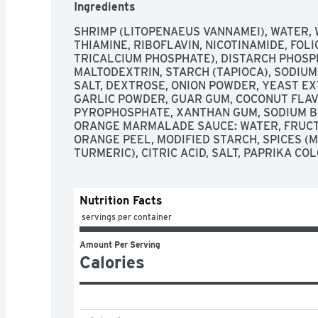
Ingredients
SHRIMP (LITOPENAEUS VANNAMEI), WATER, 
THIAMINE, RIBOFLAVIN, NICOTINAMIDE, FOLI
TRICALCIUM PHOSPHATE), DISTARCH PHOSPH
MALTODEXTRIN, STARCH (TAPIOCA), SODIUM
SALT, DEXTROSE, ONION POWDER, YEAST EXT
GARLIC POWDER, GUAR GUM, COCONUT FLAVO
PYROPHOSPHATE, XANTHAN GUM, SODIUM BI
ORANGE MARMALADE SAUCE: WATER, FRUCTO
ORANGE PEEL, MODIFIED STARCH, SPICES (MU
TURMERIC), CITRIC ACID, SALT, PAPRIKA CO
Nutrition Facts
 servings per container
Amount Per Serving
Calories