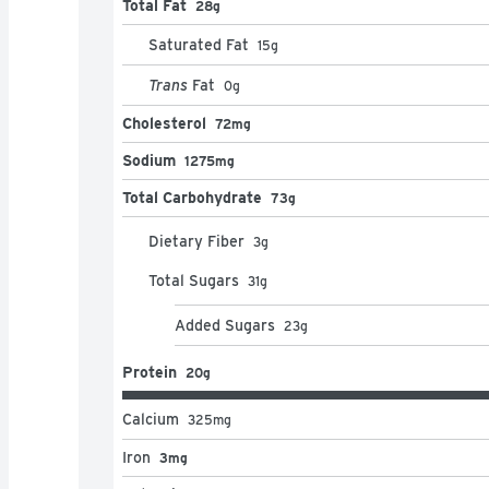
Total Fat
28g
Saturated Fat
15
g
Trans
Fat
0
g
Cholesterol
72mg
Sodium
1275mg
Total Carbohydrate
73g
Dietary Fiber
3
g
Total Sugars
31
g
Added Sugars
23
g
Protein
20g
Calcium
325
mg
Iron
3mg