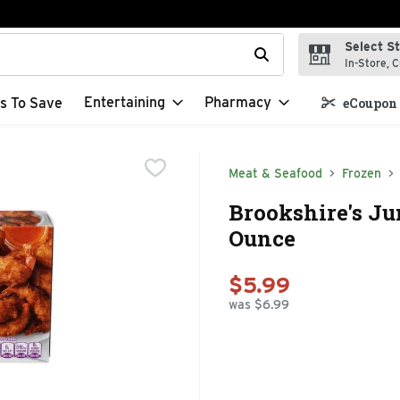
Select S
t field is used to search for items. Type your search term to f
In-Store, C
Entertaining
Pharmacy
s To Save
eCoupon 
Meat & Seafood
Frozen
Brookshire's Ju
Ounce
$5.99
was $6.99