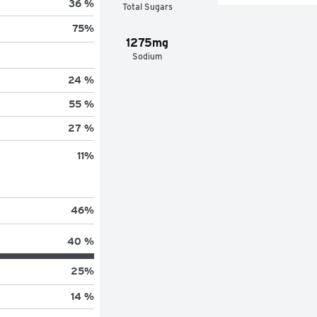
36 %
Total Sugars
75
%
1275mg
Sodium
24 %
55 %
27 %
11
%
46
%
40 %
25
%
14 %