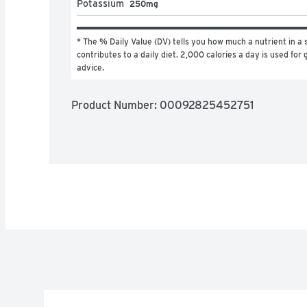
Potassium
250mg
* The % Daily Value (DV) tells you how much a nutrient in a s
contributes to a daily diet. 2,000 calories a day is used for g
advice.
Product Number: 
00092825452751