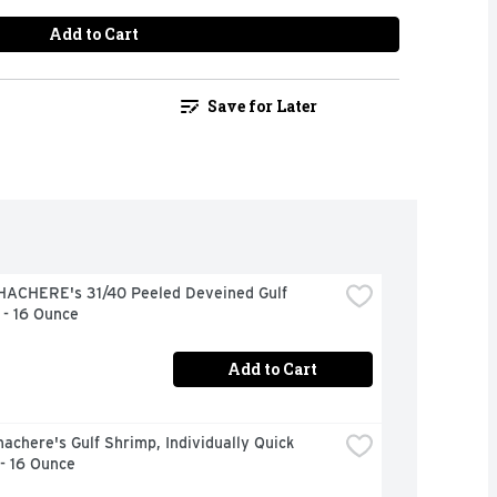
Add to Cart
Save for Later
HACHERE's 31/40 Peeled Deveined Gulf 
 - 16 Ounce
Add to Cart
achere's Gulf Shrimp, Individually Quick 
- 16 Ounce