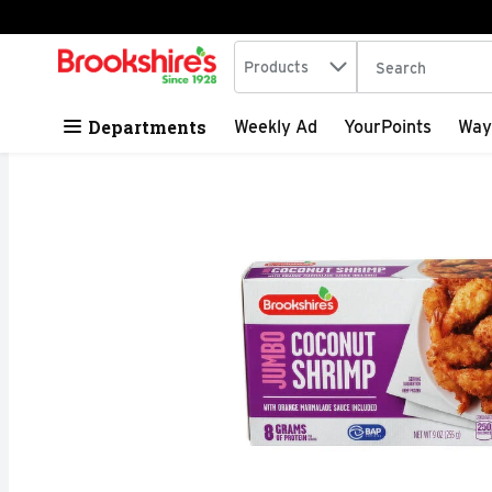
Search in
.
Products
The following tex
Skip header to page content
Departments
Weekly Ad
YourPoints
Way