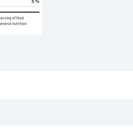
5 %
erving of food 
eneral nutrition 