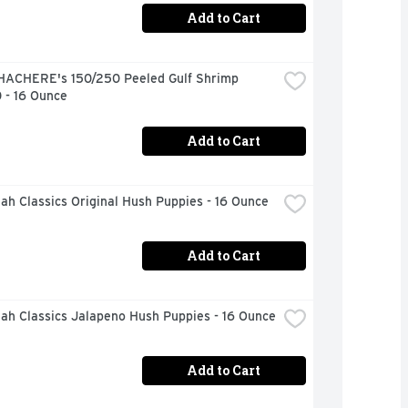
Add to Cart
HACHERE's 150/250 Peeled Gulf Shrimp 
 - 16 Ounce
Add to Cart
h Classics Original Hush Puppies - 16 Ounce
Add to Cart
ah Classics Jalapeno Hush Puppies - 16 Ounce
Add to Cart