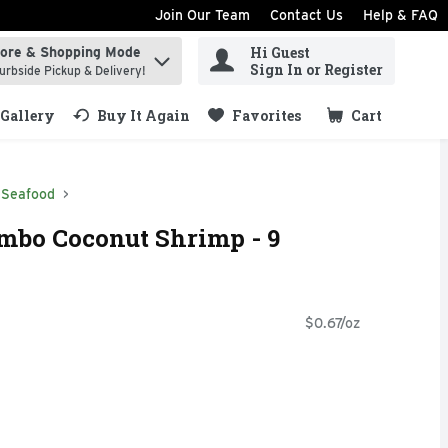
Join Our Team
Contact Us
Help & FAQ
Hi Guest
tore & Shopping Mode
ind items.
Sign In or Register
urbside Pickup & Delivery!
Gallery
Buy It Again
Favorites
Cart
.
Seafood
mbo Coconut Shrimp - 9
$0.67/oz