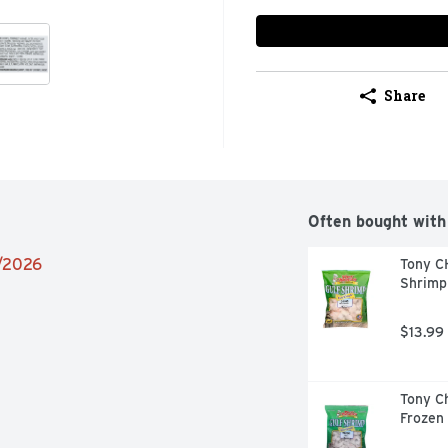
Share
Often bought with
9/2026
Tony C
Shrimp
$13.99
Tony Ch
Frozen 