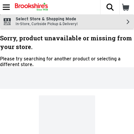
The fol
Skip header to page content
Select Store & Shopping Mode
In-Store, Curbside Pickup & Delivery!
Sorry, product unavailable or missing from
your store.
Please try searching for another product or selecting a
different store.