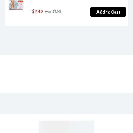
Add to Cart
$7.49
 was $7.99