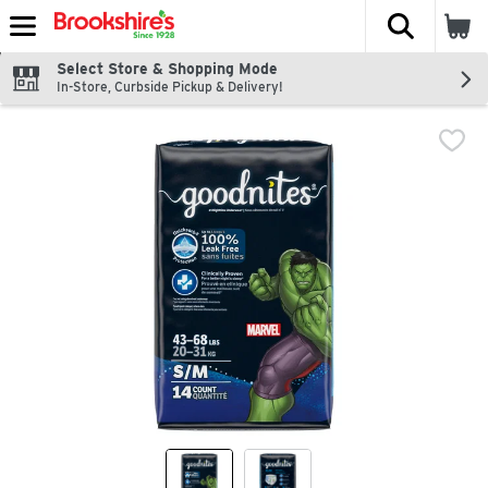
The fol
Skip header to page content
Select Store & Shopping Mode
In-Store, Curbside Pickup & Delivery!