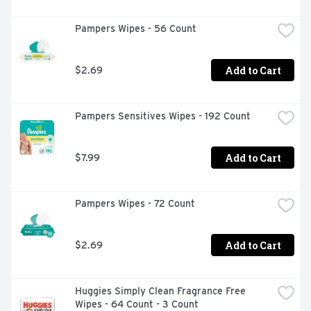
Pampers Wipes - 56 Count
Add to Cart
$2.69
Pampers Sensitives Wipes - 192 Count
Add to Cart
$7.99
Pampers Wipes - 72 Count
Add to Cart
$2.69
Huggies Simply Clean Fragrance Free 
Wipes - 64 Count - 3 Count