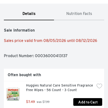
Details
Nutrition Facts
Sale Information
Sales price valid from 08/05/2026 until 08/12/2026
Product Number: 
00036000413137
Often bought with
Huggies Natural Care Sensitive Fragrance 
Free Wipes - 56 Count - 3 Count
Add to Cart
$7.49
 was $7.99