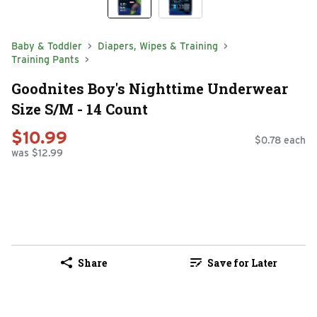
Baby & Toddler
Diapers, Wipes & Training
Training Pants
Goodnites Boy's Nighttime Underwear
Size S/M - 14 Count
$10.99
$0.78 each
was $12.99
Share
Save for Later