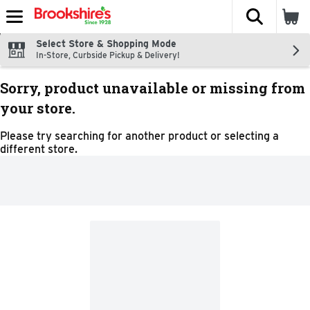
The fol
Skip header to page content
Select Store & Shopping Mode
In-Store, Curbside Pickup & Delivery!
Sorry, product unavailable or missing from
your store.
Please try searching for another product or selecting a
different store.