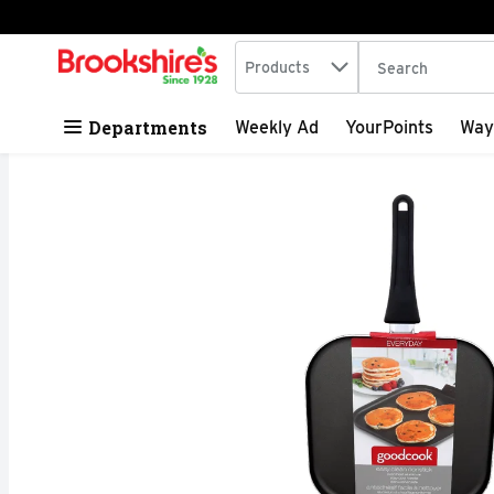
Search in
.
Products
The following tex
Skip header to page content
Departments
Weekly Ad
YourPoints
Way