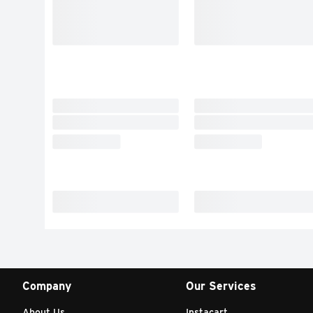
Company
Our Services
About Us
Instacart