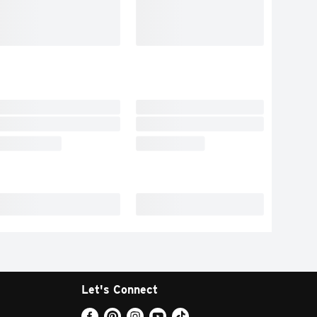
Let's Connect