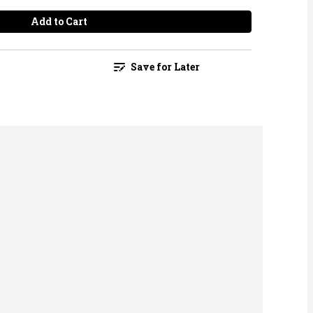
Add to Cart
Save for Later