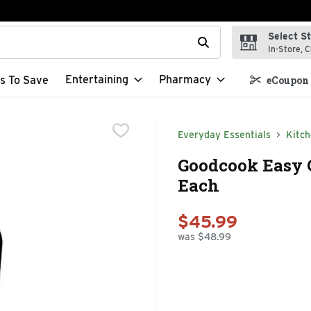
Select S
t field is used to search for items. Type your search term to f
In-Store, C
Entertaining
Pharmacy
s To Save
eCoupon 
Everyday Essentials
Kitc
Goodcook Easy C
Each
$45.99
was $48.99