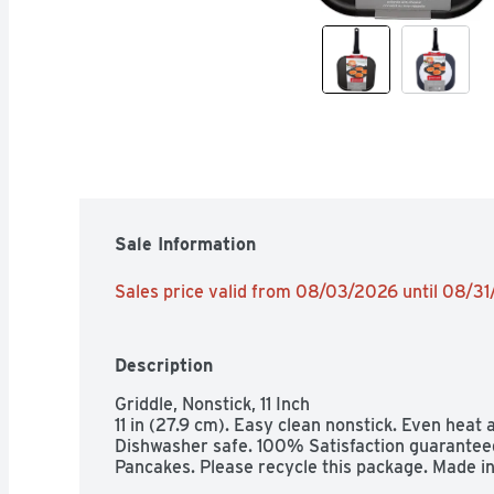
Sale Information
Sales price valid from 08/03/2026 until 08/3
Description
Griddle, Nonstick, 11 Inch

11 in (27.9 cm). Easy clean nonstick. Even heat 
Dishwasher safe. 100% Satisfaction guaranteed.
Pancakes. Please recycle this package. Made in