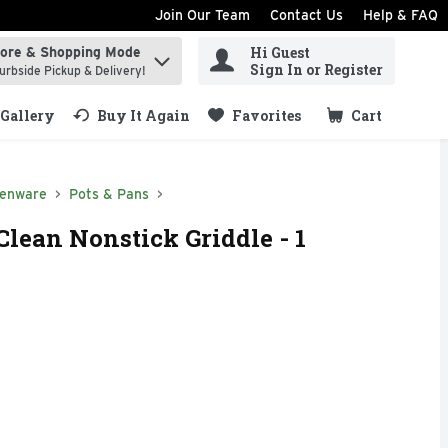
Join Our Team
Contact Us
Help & FAQ
Hi Guest
tore & Shopping Mode
ind items.
Sign In or Register
urbside Pickup & Delivery!
Gallery
Buy It Again
Favorites
Cart
.
henware
Pots & Pans
lean Nonstick Griddle - 1