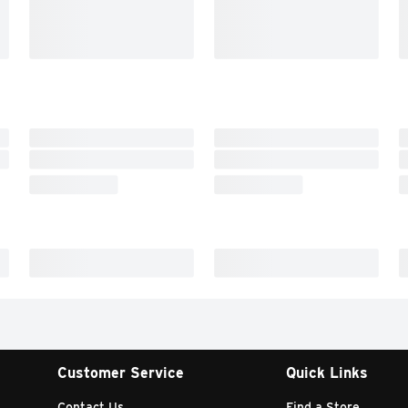
Customer Service
Quick Links
Contact Us
Find a Store