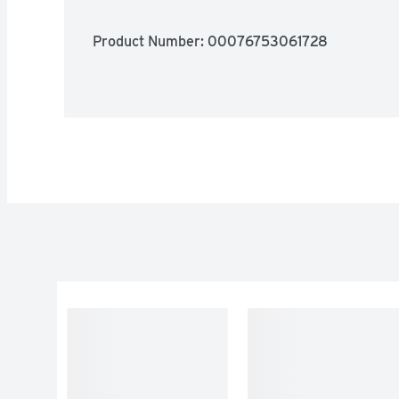
Product Number: 
00076753061728