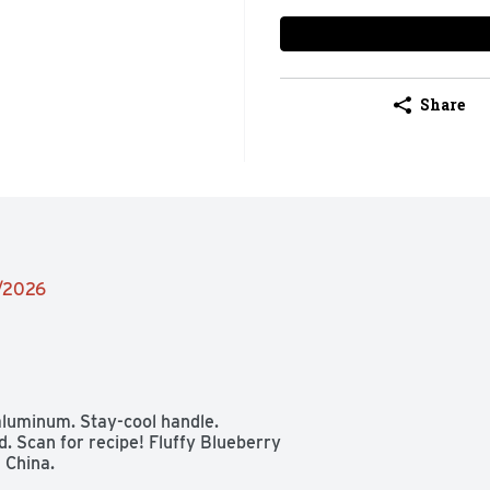
Share
1/2026
aluminum. Stay-cool handle. 
 Scan for recipe! Fluffy Blueberry 
 China.