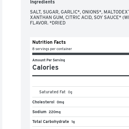
Ingredients
Each Italian dressing packet represents the per
Combine dry salad dressing mix with water, oil a
SALT, SUGAR, GARLIC*, ONIONS*, MALTODEXT
dressing

XANTHAN GUM, CITRIC ACID, SOY SAUCE* (W
Italian dressing mix contains 5 calories per ser
FLAVOR. *DRIED
Season ground beef with this Italian spice blen
Each envelope is sealed preserve flavors
Nutrition Facts
8 servings per container
Amount Per Serving
Calories
Saturated Fat
0
g
Cholesterol
0mg
Sodium
220mg
Total Carbohydrate
1g