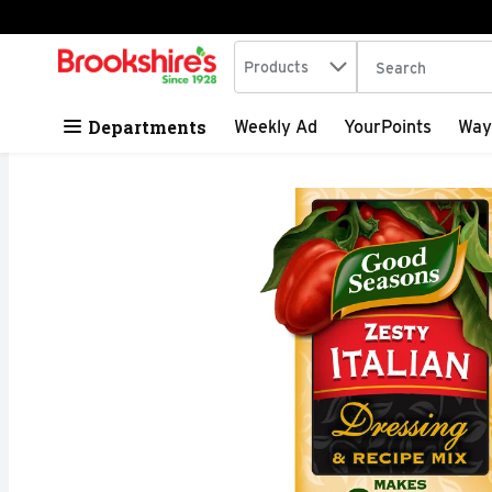
Search in
.
Products
The following tex
Skip header to page content
Departments
Weekly Ad
YourPoints
Way