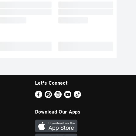
Let's Connect
Download Our Apps