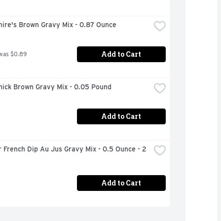
hire's Brown Gravy Mix - 0.87 Ounce
Add to Cart
was $0.89
ick Brown Gravy Mix - 0.05 Pound
Add to Cart
 French Dip Au Jus Gravy Mix - 0.5 Ounce - 2 
Add to Cart