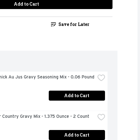
Add to Cart
Save for Later
ick Au Jus Gravy Seasoning Mix - 0.06 Pound
Add to Cart
 Country Gravy Mix - 1.375 Ounce - 2 Count
Add to Cart