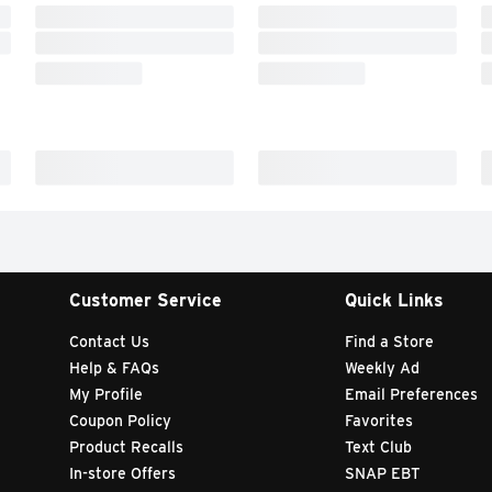
Customer Service
Quick Links
Contact Us
Find a Store
Help & FAQs
Weekly Ad
My Profile
Email Preferences
Coupon Policy
Favorites
Product Recalls
Text Club
In-store Offers
SNAP EBT