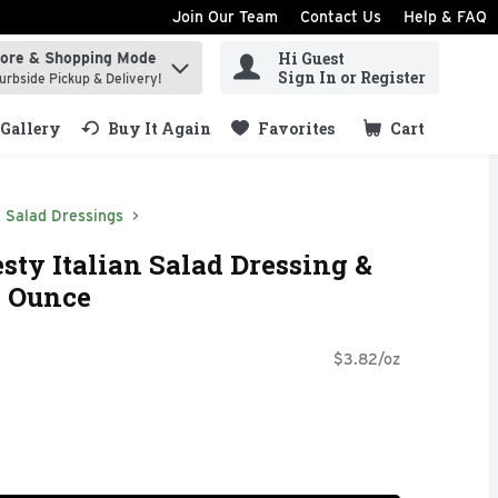
Join Our Team
Contact Us
Help & FAQ
Hi Guest
tore & Shopping Mode
ind items.
Sign In or Register
urbside Pickup & Delivery!
Gallery
Buy It Again
Favorites
Cart
.
Salad Dressings
sty Italian Salad Dressing &
6 Ounce
$3.82/oz