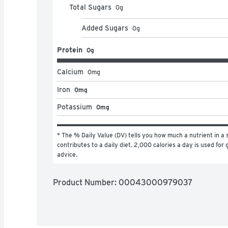
Total Sugars
0
g
Added Sugars
0
g
Protein
0g
Calcium
0
mg
Iron
0mg
Potassium
0mg
* The % Daily Value (DV) tells you how much a nutrient in a s
contributes to a daily diet. 2,000 calories a day is used for g
advice.
Product Number: 
00043000979037