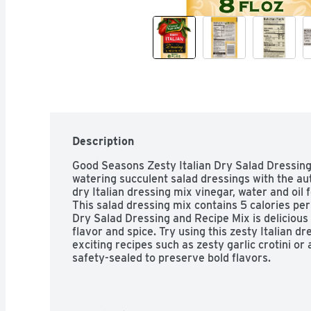
Description
Good Seasons Zesty Italian Dry Salad Dressin
watering succulent salad dressings with the auth
dry Italian dressing mix vinegar, water and oil f
This salad dressing mix contains 5 calories per
Dry Salad Dressing and Recipe Mix is delicious 
flavor and spice. Try using this zesty Italian d
exciting recipes such as zesty garlic crotini or 
safety-sealed to preserve bold flavors.

One pack of Good Seasons Zesty Italian Dry Sa
Good Seasons Zesty Italian Dry Salad Dressing
scratch-made taste
