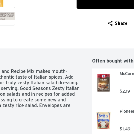
Share
Often bought with
g and Recipe Mix makes mouth-
McCorm
entic taste of Italian spices. Add 
or truly zesty Italian salad dressing. 
 serving. Good Seasons Zesty Italian 
$2.19
on salads and in recipes for added 
ressing to create some new and 
a zesty rice salad. Envelopes are 
Pioneer
lad Dressing and Recipe Mix

 and Recipe Mix has well-balanced 
$1.49