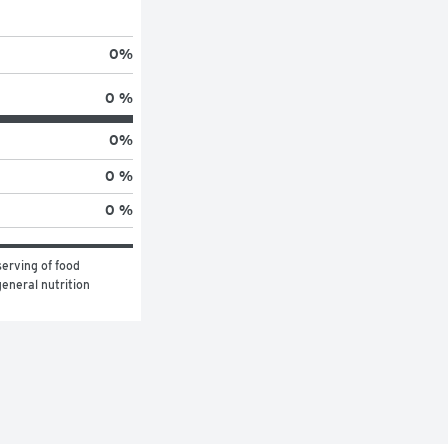
0
%
0 %
0
%
0 %
0 %
erving of food 
eneral nutrition 