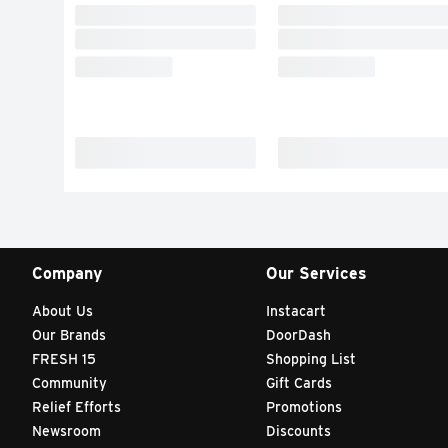
Company
Our Services
About Us
Instacart
Our Brands
DoorDash
FRESH 15
Shopping List
Community
Gift Cards
Relief Efforts
Promotions
Newsroom
Discounts