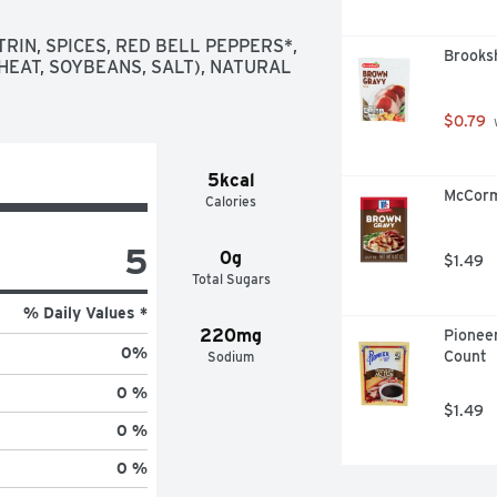
fect fusion of genuine flavors

nd vinegar for fresh Italian salad 
RIN, SPICES, RED BELL PEPPERS*, 
Brooks
HEAT, SOYBEANS, SALT), NATURAL 
ving

d for zesty burgers

$0.79
 
5kcal
McCorm
Calories
5
0g
$1.49
Total Sugars
% Daily Values *
220mg
Pioneer
0
%
Count
Sodium
0 %
$1.49
0 %
0 %