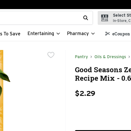
Select S
t field is used to search for items. Type your search term to f
In-Store, C
Entertaining
Pharmacy
s To Save
eCoupon 
Pantry
Oils & Dressings
Good Seasons Ze
Recipe Mix - 0.
$2.29