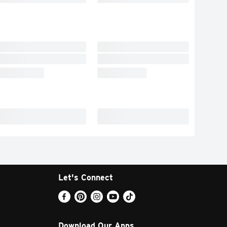
Let's Connect
Download Our Apps