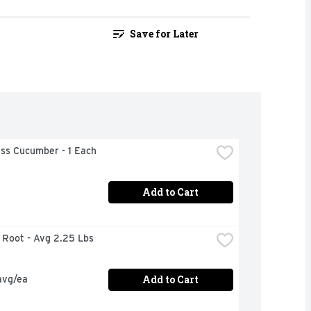
Save for Later
ess Cucumber - 1 Each
Add to Cart
r Root - Avg 2.25 Lbs
Add to Cart
avg/ea