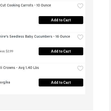
Cut Cooking Carrots - 10 Ounce
Add to Cart
hire's Seedless Baby Cucumbers - 16 Ounce
Add to Cart
 was $2.99
oli Crowns - Avg 1.40 Lbs
Add to Cart
avg/ea