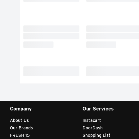
Company
Our Services
About Us
Instacart
Our Brands
DoorDash
FRESH 15
Shopping List