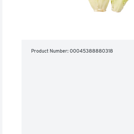
Product Number: 
00045388880318