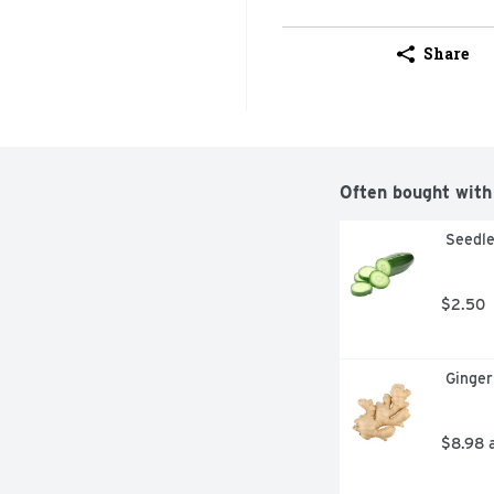
Share
Often bought with
 Seedl
$2.50
 Ginge
$8.98 