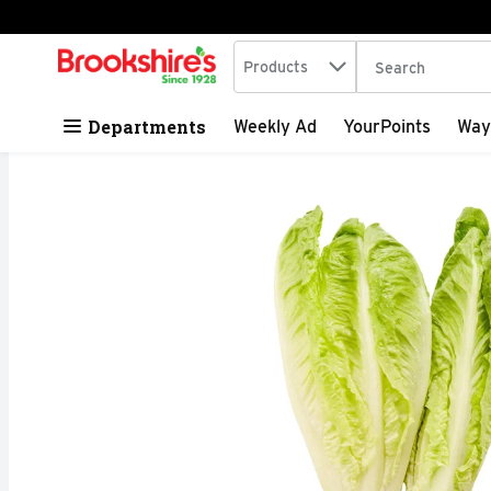
Search in
.
Products
The following tex
Skip header to page content
Departments
Weekly Ad
YourPoints
Way