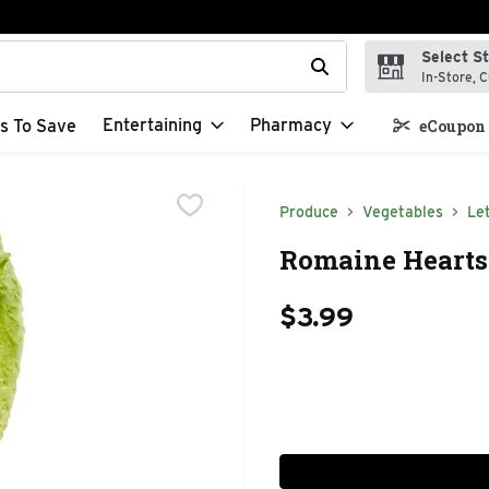
Select S
t field is used to search for items. Type your search term to f
In-Store, C
Entertaining
Pharmacy
s To Save
eCoupon 
Produce
Vegetables
Le
Romaine Hearts 
$3.99