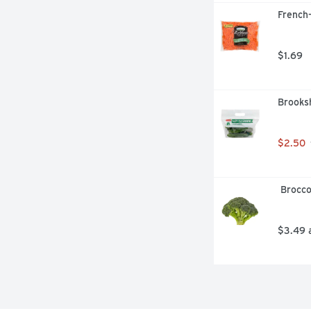
French-
$1.69
Brooks
$2.50
 Brocc
$3.49 