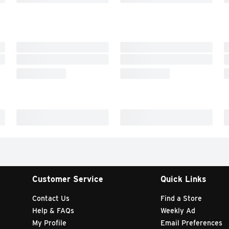
Customer Service
Quick Links
Contact Us
Find a Store
Help & FAQs
Weekly Ad
My Profile
Email Preferences