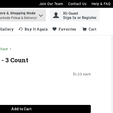
Join Our Team
Contact Us
Help & FAQ
Hi Guest
tore & Shopping Mode
ind items.
Sign In or Register
urbside Pickup & Delivery!
Gallery
Buy It Again
Favorites
Cart
.
ttuce
- 3 Count
$1.33 each
Add to Cart