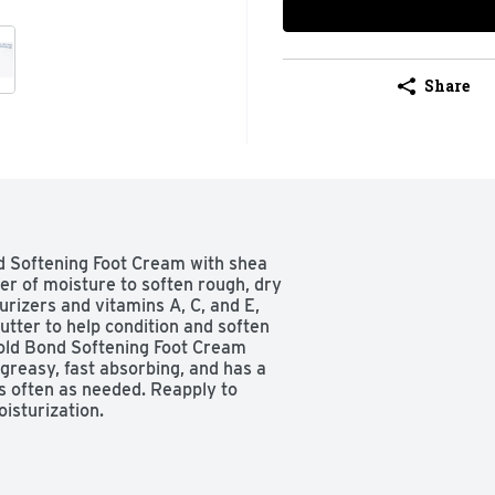
Share
d Softening Foot Cream with shea 
er of moisture to soften rough, dry 
rizers and vitamins A, C, and E, 
utter to help condition and soften 
old Bond Softening Foot Cream 
ngreasy, fast absorbing, and has a 
s often as needed. Reapply to 
isturization.