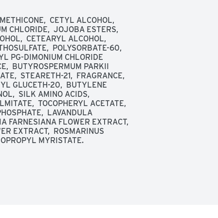
IMETHICONE,  CETYL ALCOHOL,  
 CHLORIDE,  JOJOBA ESTERS,  
OHOL,  CETEARYL ALCOHOL,  
OSULFATE,  POLYSORBATE-60,  
L PG-DIMONIUM CHLORIDE 
E,  BUTYROSPERMUM PARKII 
E,  STEARETH-21,  FRAGRANCE,  
YL GLUCETH-20,  BUTYLENE 
,  SILK AMINO ACIDS,  
MITATE,  TOCOPHERYL ACETATE,  
HOSPHATE,  LAVANDULA 
A FARNESIANA FLOWER EXTRACT,  
ER EXTRACT,  ROSMARINUS 
ISOPROPYL MYRISTATE.