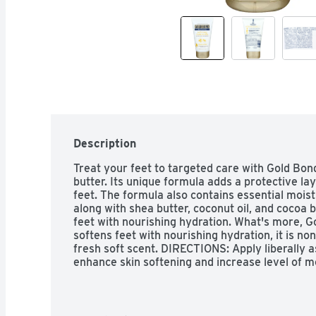
Description
Treat your feet to targeted care with Gold Bon
butter. Its unique formula adds a protective lay
feet. The formula also contains essential moistu
along with shea butter, coconut oil, and cocoa b
feet with nourishing hydration. What's more, G
softens feet with nourishing hydration, it is no
fresh soft scent. DIRECTIONS: Apply liberally a
enhance skin softening and increase level of mo