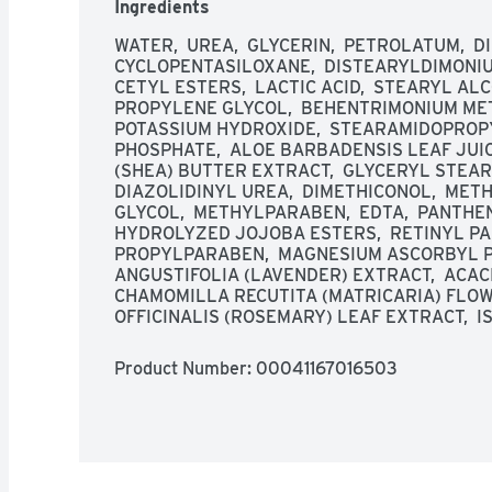
Ingredients
WATER,  UREA,  GLYCERIN,  PETROLATUM,  D
CYCLOPENTASILOXANE,  DISTEARYLDIMONIUM
CETYL ESTERS,  LACTIC ACID,  STEARYL ALC
PROPYLENE GLYCOL,  BEHENTRIMONIUM METH
POTASSIUM HYDROXIDE,  STEARAMIDOPROPY
PHOSPHATE,  ALOE BARBADENSIS LEAF JUIC
(SHEA) BUTTER EXTRACT,  GLYCERYL STEARAT
DIAZOLIDINYL UREA,  DIMETHICONOL,  METH
GLYCOL,  METHYLPARABEN,  EDTA,  PANTHENOL
HYDROLYZED JOJOBA ESTERS,  RETINYL PAL
PROPYLPARABEN,  MAGNESIUM ASCORBYL P
ANGUSTIFOLIA (LAVENDER) EXTRACT,  ACACI
CHAMOMILLA RECUTITA (MATRICARIA) FLOW
OFFICINALIS (ROSEMARY) LEAF EXTRACT,  
Product Number: 
00041167016503