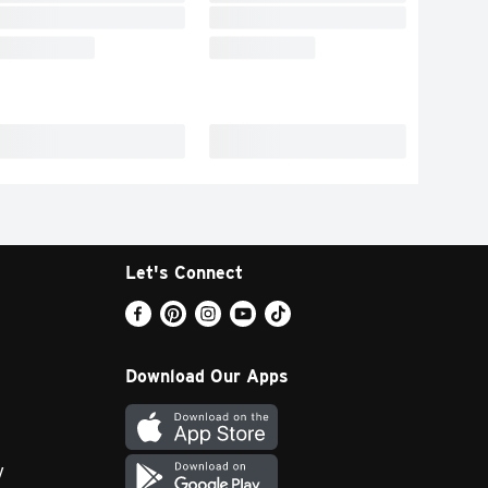
Let's Connect
Download Our Apps
y