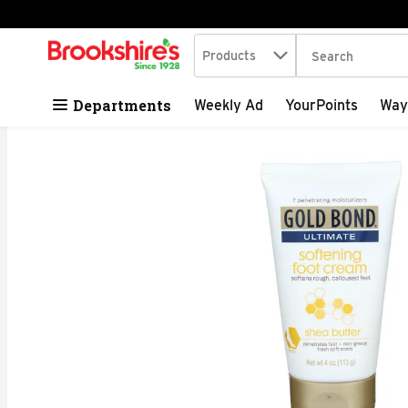
Search in
.
Products
The following tex
Skip header to page content
Departments
Weekly Ad
YourPoints
Way