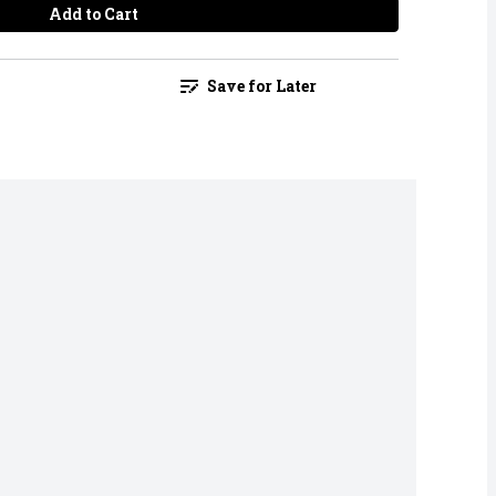
Add to Cart
Save for Later