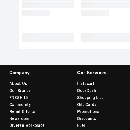
Company
Our Services
About Us
Instacart
Our Brands
DoorDash
FRESH 15
Shopping List
Community
Gift Cards
Relief Efforts
Promotions
Newsroom
Discounts
Diverse Workplace
Fuel