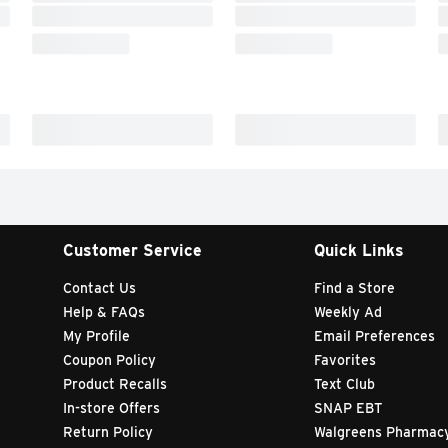
Customer Service
Quick Links
Contact Us
Find a Store
Help & FAQs
Weekly Ad
My Profile
Email Preferences
Coupon Policy
Favorites
Product Recalls
Text Club
In-store Offers
SNAP EBT
Return Policy
Walgreens Pharmac