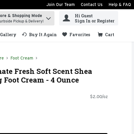
Join Our Team
Contact Us
Help & FAQ
Hi Guest
tore & Shopping Mode
ind items.
Sign In or Register
urbside Pickup & Delivery!
Gallery
Buy It Again
Favorites
Cart
.
re
Foot Cream
ate Fresh Soft Scent Shea
g Foot Cream - 4 Ounce
$2.00/oz