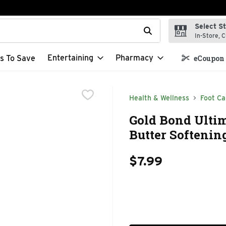
Select S
t field is used to search for items. Type your search term to f
In-Store, C
Entertaining
Pharmacy
s To Save
eCoupon 
Health & Wellness
Foot Ca
Gold Bond Ultim
Butter Softenin
$7.99