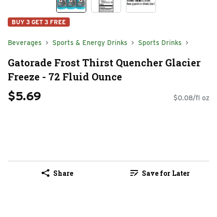
BUY 3 GET 3 FREE
Beverages
Sports & Energy Drinks
Sports Drinks
Gatorade Frost Thirst Quencher Glacier
Freeze - 72 Fluid Ounce
$5.69
$0.08/fl oz
Share
Save for Later