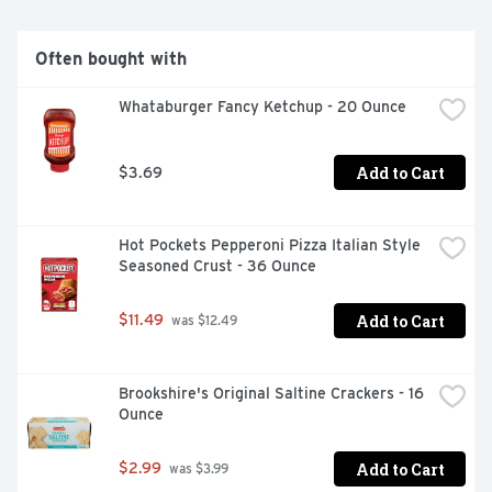
Often bought with
Whataburger Fancy Ketchup - 20 Ounce
Add to Cart
$3.69
Hot Pockets Pepperoni Pizza Italian Style 
Seasoned Crust - 36 Ounce
Add to Cart
$11.49
 was $12.49
Brookshire's Original Saltine Crackers - 16 
Ounce
Add to Cart
$2.99
 was $3.99