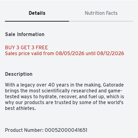
Details
Nutrition Facts
Sale Information
BUY 3 GET 3 FREE 
Sales price valid from 08/05/2026 until 08/12/2026
Description
With a legacy over 40 years in the making, Gatorade 
brings the most scientifically researched and game-
tested ways to hydrate, recover, and fuel up, which is 
why our products are trusted by some of the world's 
best athletes.
Product Number: 
00052000041651