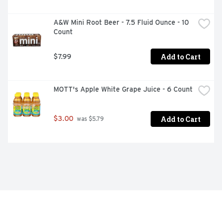
A&W Mini Root Beer - 7.5 Fluid Ounce - 10 
Count
Add to Cart
$7.99
MOTT's Apple White Grape Juice - 6 Count
Add to Cart
$3.00
 was $5.79