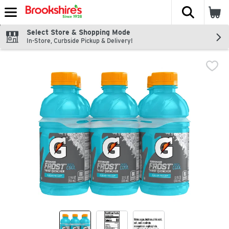
The fol
Skip header to page content
Select Store & Shopping Mode
In-Store, Curbside Pickup & Delivery!