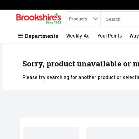
Search in
.
Products
The following tex
Skip header to page content
Departments
Weekly Ad
YourPoints
Way
Sorry, product unavailable or m
Please try searching for another product or selectin