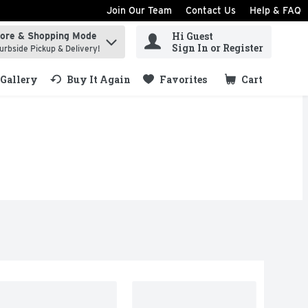
Join Our Team
Contact Us
Help & FAQ
Hi Guest
tore & Shopping Mode
ind items.
Sign In or Register
urbside Pickup & Delivery!
Gallery
Buy It Again
Favorites
Cart
.