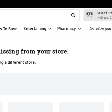
Select S
t field is used to search for items. Type your search term to f
In-Store, C
Entertaining
Pharmacy
s To Save
eCoupon 
issing from your store.
g a different store.