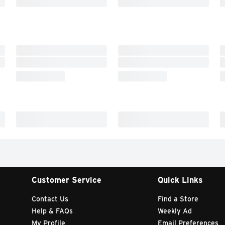
Customer Service
Quick Links
Contact Us
Find a Store
Help & FAQs
Weekly Ad
My Profile
Email Preferences