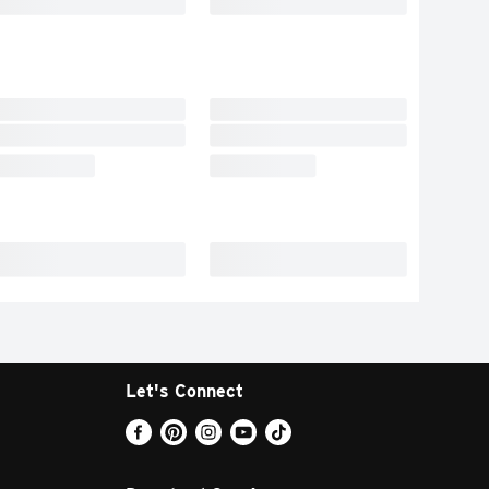
Let's Connect