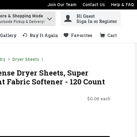
Join Our Team
Contact Us
Help & FAQ
Hi Guest
tore & Shopping Mode
ind items.
Sign In or Register
urbside Pickup & Delivery!
Gallery
Buy It Again
Favorites
Cart
.
dry
Dryer Sheets
ense Dryer Sheets, Super
t Fabric Softener - 120 Count
$0.06 each