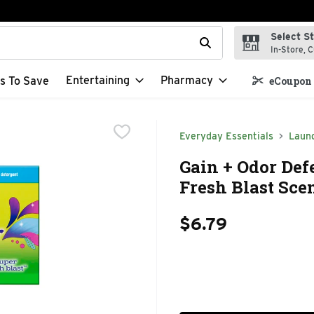
Select S
t field is used to search for items. Type your search term to f
In-Store, C
Entertaining
Pharmacy
s To Save
eCoupon 
Everyday Essentials
Laun
Gain + Odor Def
Fresh Blast Scen
$6.79