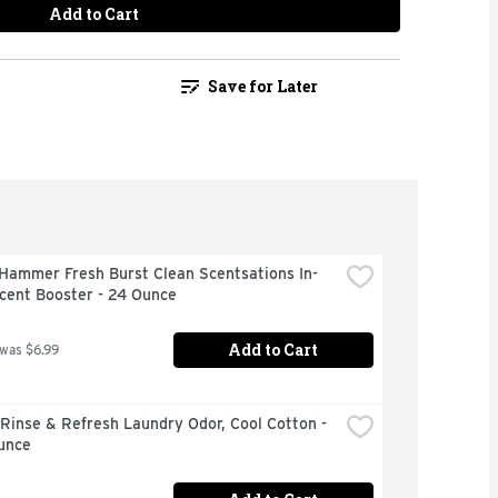
Add to Cart
Save for Later
Hammer Fresh Burst Clean Scentsations In-
cent Booster - 24 Ounce
Add to Cart
 was $6.99
inse & Refresh Laundry Odor, Cool Cotton - 
unce