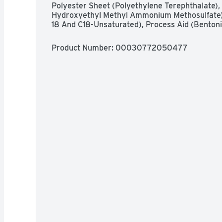
Polyester Sheet (Polyethylene Terephthalate), C
Hydroxyethyl Methyl Ammonium Methosulfate), 
18 And C18-Unsaturated), Process Aid (Bentoni
Product Number: 
00030772050477