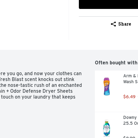
Share
Often bought with
re you go, and now your clothes can 
Arm & 
esh Blast scent knocks out stink 
Wash S
 the nose-tastic rush of an enchanted 
in + Odor Defense Dryer Sheets 
g touch on your laundry that keeps 
$6.49
Downy R
25.5 O