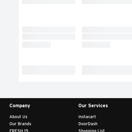
Company
Our Services
About Us
Instacart
Our Brands
DoorDash
FRESH 15
Shopping List