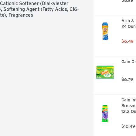
$8.99
ationic Softener (Dialkylester 
Softening Agent (Fatty Acids, C16-
te), Fragrances
Arm & 
24 Oun
$6.49
Gain Or
$6.79
Gain In
Breeze 
12.2 O
$10.49