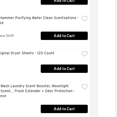
Add to Cart
Hammer Purifying Water Clean Scentsations - 
ce
Add to Cart
 was $6.99
iginal Dryer Sheets - 120 Count
Add to Cart
-Wash Laundry Scent Booster, Moonlight 
Scent, , Fresh Extender + Odor Protection - 
unce
Add to Cart