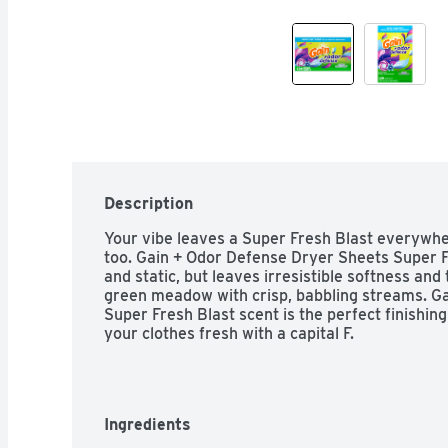
Description
Your vibe leaves a Super Fresh Blast everywhe
too. Gain + Odor Defense Dryer Sheets Super Fr
and static, but leaves irresistible softness and
green meadow with crisp, babbling streams. Ga
Super Fresh Blast scent is the perfect finishin
your clothes fresh with a capital F.
Ingredients