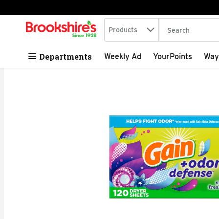
Search in
.
Products
The following tex
Skip header to page content
Departments
Weekly Ad
YourPoints
Way