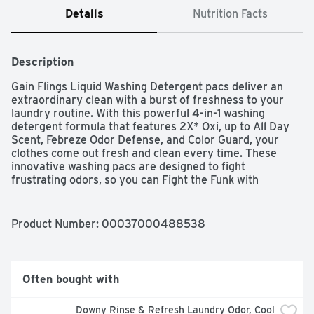
Details
Nutrition Facts
Description
Gain Flings Liquid Washing Detergent pacs deliver an 
extraordinary clean with a burst of freshness to your 
laundry routine. With this powerful 4-in-1 washing 
detergent formula that features 2X* Oxi, up to All Day 
Scent, Febreze Odor Defense, and Color Guard, your 
clothes come out fresh and clean every time. These 
innovative washing pacs are designed to fight 
frustrating odors, so you can Fight the Funk with 
freshness using our Febreze Odor Defense technology. 
With color guard, your clothes will stay bright and 
vibrant. For up to all day scent, with Gain Flings you can 
Product Number: 
00037000488538
Sniff the Difference. Enjoy our iconic Original Scent, a 
bright and uplifting fragrance that intertwines zesty 
citrus notes with lush blooming florals, capturing the 
essence of a sun-drenched garden. Gain Flings work 
Often bought with
effortlessly in all machines & water conditions, ensuring 
your laundry detergent is always effective. Always add 
Downy Rinse & Refresh Laundry Odor, Cool 
Flings to empty drum before clothes for best results. 