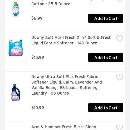
Cotton - 25.5 Ounce
Gain Flings detergent pacs offer the convenience and 
reliability that busy households need while infusing your 
clothes with clean freshness and a burst of joyful scent. 
Add to Cart
$8.99
Includes one 60-count tub of Gain Flings Liquid Washing 
Detergent pacs in Original Scent. (*2x Cleaning Boosters 
Downy Soft April Fresh 2 in 1 Soft & Fresh 
Liquid Fabric Softener - 140 Ounce
Add to Cart
$15.99
Downy Ultra Soft Plus Fresh Fabric 
Softener Liquid, Calm, Lavender And 
Vanilla Bean, , 83 Loads, Softener, 
Laundry - 56 Ounce
Add to Cart
$10.99
Arm & Hammer Fresh Burst Clean 