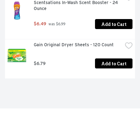
Scentsations In-Wash Scent Booster - 24 
Ounce
Add to Cart
$6.49
 was $6.99
Gain Original Dryer Sheets - 120 Count
Add to Cart
$6.79