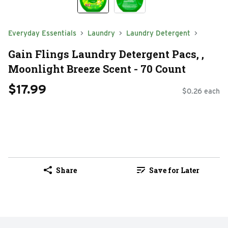
Everyday Essentials
Laundry
Laundry Detergent
Gain Flings Laundry Detergent Pacs, ,
Moonlight Breeze Scent - 70 Count
$17.99
$0.26 each
Share
Save for Later