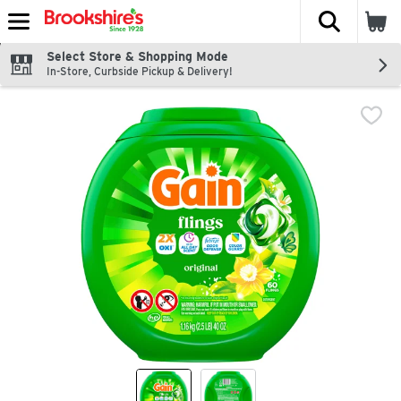
The fol
Skip header to page content
Select Store & Shopping Mode
In-Store, Curbside Pickup & Delivery!