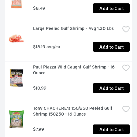
Add to Cart
$8.49
Large Peeled Gulf Shrimp - Avg 1.30 Lbs
Add to Cart
$18.19 avg/ea
Paul Piazza Wild Caught Gulf Shrimp - 16 
Ounce
Add to Cart
$10.99
Tony CHACHERE's 150/250 Peeled Gulf 
Shrimp 150250 - 16 Ounce
Add to Cart
$7.99