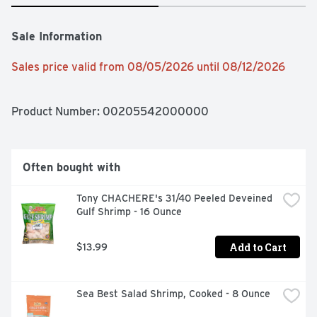
Sale Information
Sales price valid from 08/05/2026 until 08/12/2026
Product Number: 
00205542000000
Often bought with
Tony CHACHERE's 31/40 Peeled Deveined 
Gulf Shrimp - 16 Ounce
Add to Cart
$13.99
Sea Best Salad Shrimp, Cooked - 8 Ounce