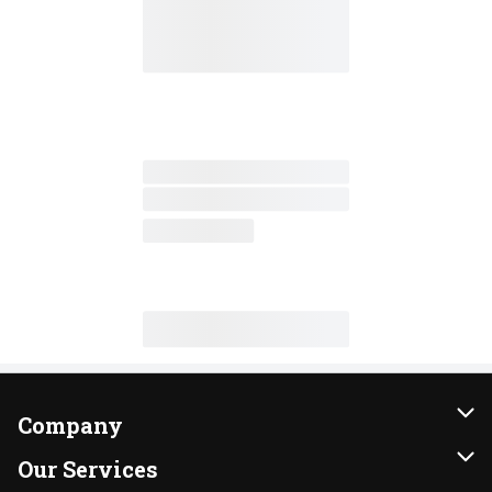
Company
About Us
Our Services