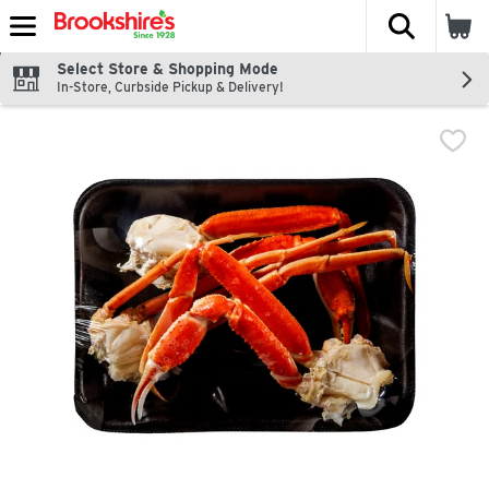
The fol
Skip header to page content
Select Store & Shopping Mode
In-Store, Curbside Pickup & Delivery!