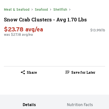
Meat & Seafood
Seafood
Shellfish
Snow Crab Clusters - Avg 1.70 Lbs
$23.78 avg/ea
$13.99/lb
was $27.18 avg/ea
Share
Save for Later
Details
Nutrition Facts