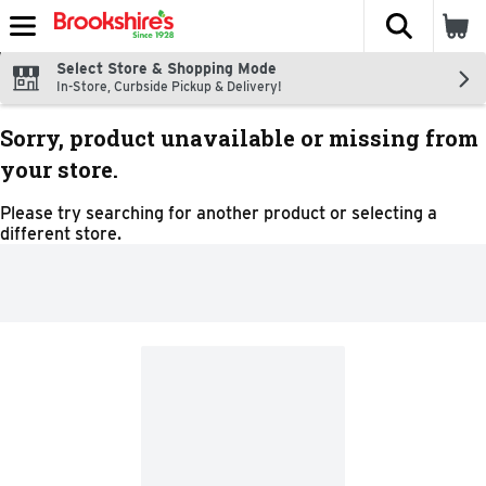
The fol
Skip header to page content
Select Store & Shopping Mode
In-Store, Curbside Pickup & Delivery!
Sorry, product unavailable or missing from
your store.
Please try searching for another product or selecting a
different store.