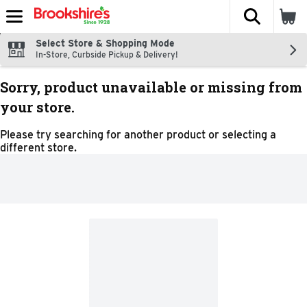
The fol
Skip header to page content
Select Store & Shopping Mode
In-Store, Curbside Pickup & Delivery!
Sorry, product unavailable or missing from
your store.
Please try searching for another product or selecting a
different store.