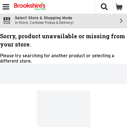
The fol
Skip header to page content
Select Store & Shopping Mode
In-Store, Curbside Pickup & Delivery!
Sorry, product unavailable or missing from
your store.
Please try searching for another product or selecting a
different store.