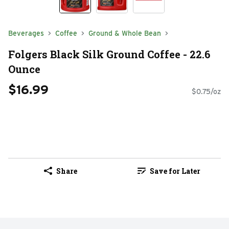
Beverages
Coffee
Ground & Whole Bean
Folgers Black Silk Ground Coffee - 22.6
Ounce
$16.99
$0.75/oz
Share
Save for Later