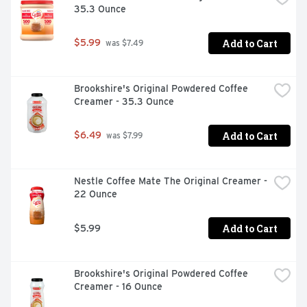
35.3 Ounce
Add to Cart
$5.99
 was $7.49
Brookshire's Original Powdered Coffee 
Creamer - 35.3 Ounce
Add to Cart
$6.49
 was $7.99
Nestle Coffee Mate The Original Creamer - 
22 Ounce
Add to Cart
$5.99
Brookshire's Original Powdered Coffee 
Creamer - 16 Ounce