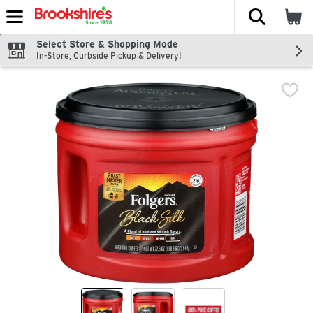
The fol
Skip header to page content
Select Store & Shopping Mode
In-Store, Curbside Pickup & Delivery!