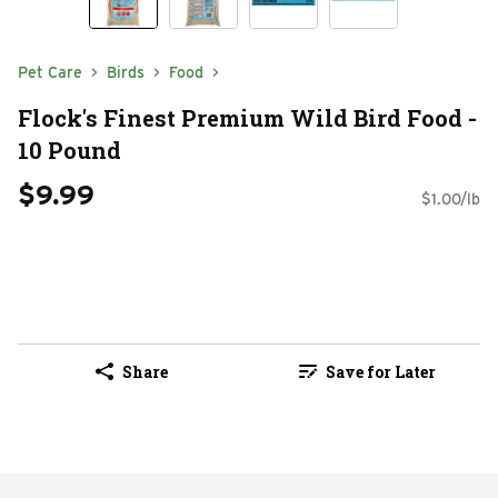
Pet Care
Birds
Food
Flock's Finest Premium Wild Bird Food -
10 Pound
$9.99
$1.00/lb
Share
Save for Later