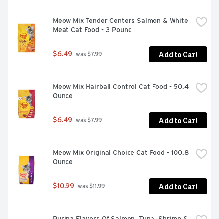
Meow Mix Tender Centers Salmon & White 
Meat Cat Food - 3 Pound
Add to Cart
$6.49
 was $7.99
Meow Mix Hairball Control Cat Food - 50.4 
Ounce
Add to Cart
$6.49
 was $7.99
Meow Mix Original Choice Cat Food - 100.8 
Ounce
Add to Cart
$10.99
 was $11.99
Purina Flavors Of Salmon, Tuna, Shrimp & 