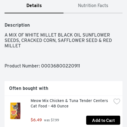
Details
Nutrition Facts
Description
A MIX OF WHITE MILLET BLACK OIL SUNFLOWER 
SEEDS, CRACKED CORN, SAFFLOWER SEED & RED 
MILLET
Product Number: 
00036800220911
Often bought with
Meow Mix Chicken & Tuna Tender Centers 
Cat Food - 48 Ounce
Add to Cart
$6.49
 was $7.99