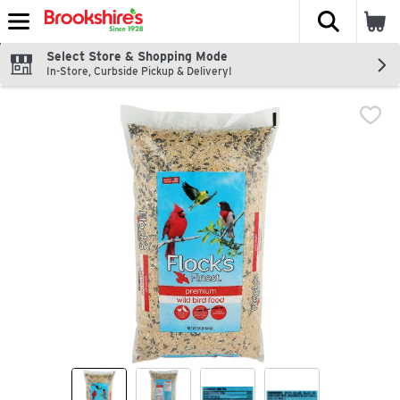
The fol
Skip header to page content
Select Store & Shopping Mode
In-Store, Curbside Pickup & Delivery!