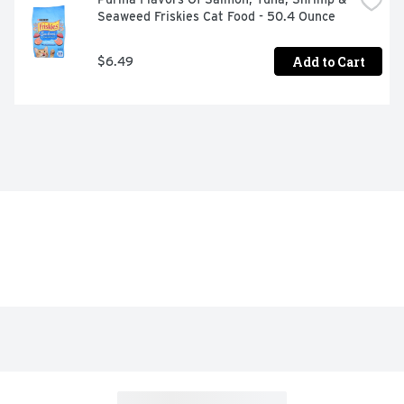
Seaweed Friskies Cat Food - 50.4 Ounce
Add to Cart
$6.49