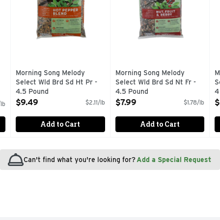
Morning Song Melody
Morning Song Melody
M
Select Wld Brd Sd Ht Pr -
Select Wld Brd Sd Nt Fr -
S
4.5 Pound
4.5 Pound
4
Open Product Description
Open Product Description
O
$9.49
$7.99
$
$2.11/lb
$1.78/lb
lb
Add to Cart
Add to Cart
Can't find what you're looking for?
Add a Special Request