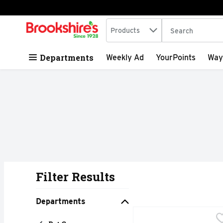
Search in
.
Products
The following tex
Skip header to page content
Departments
Weekly Ad
YourPoints
Way
Filter Results
Search Results
Departments
Audobon Park Audubon 
AUDOBON PARK