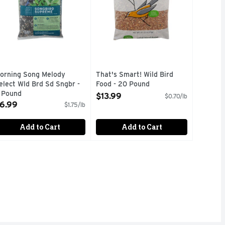
orning Song Melody
That's Smart! Wild Bird
elect Wld Brd Sd Sngbr -
Food - 20 Pound
 Pound
Open Product Description
$13.99
$0.70/lb
pen Product Description
6.99
$1.75/lb
Add to Cart
Add to Cart