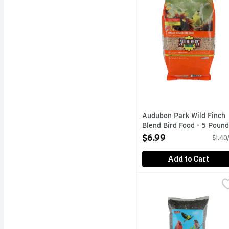
Audubon Park Wild Finch
Blend Bird Food - 5 Pound
Open Product Description
$6.99
$1.40
Add to Cart
Flock's Finest Sunflow
Flock's Finest
ATTRACTS A VARIETY