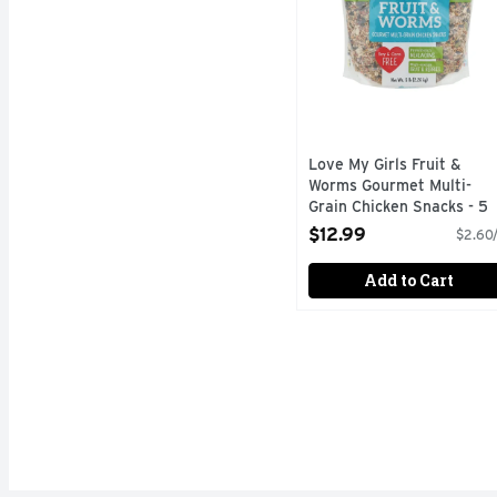
Love My Girls Fruit &
Worms Gourmet Multi-
Grain Chicken Snacks - 5
Pound
$12.99
$2.60/
Open Product Description
Add to Cart