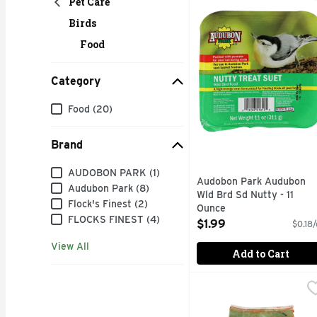
Pet Care
A HIGH-ENERGY TREA
Birds
Food
Category
Category
Food (20)
Brand
Brand
AUDOBON PARK (1)
Audobon Park Audubon
Audubon Park (8)
Wld Brd Sd Nutty - 11
Flock's Finest (2)
Ounce
FLOCKS FINEST (4)
Open Product Description
$1.99
$0.18/
View All
Add to Cart
Audubon Park Wild Finc
Audubon Park
ATTRACTS: GOLDFINCH