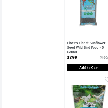
Flock's Finest Sunflower
Seed Wild Bird Food - 5
Pound
Open Product Description
$7.99
$1.60
Add to Cart
Love My Girls Fruit & 
Love My Girls
GOURMET MULTI-GRAI