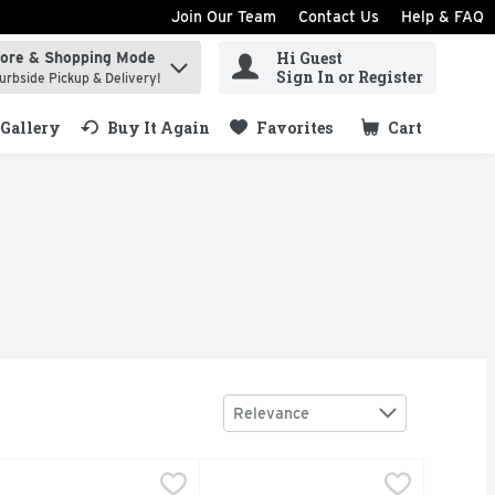
Join Our Team
Contact Us
Help & FAQ
Hi Guest
tore & Shopping Mode
ind items.
Sign In or Register
urbside Pickup & Delivery!
Gallery
Buy It Again
Favorites
Cart
.
Sort by
Relevance
 Ounce
t Wild Bird Food - 11 Ounce
udubon Park No-Waste Blend Wild Bird Food - 5 Pound
udubon Park
,
$1.99
Audubon Park Wild Bird Fd Prem -
Audubon Park
,
$1.99
,
$8.99