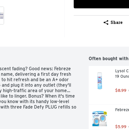
Share
Often bought with
scent fading? Good news: Febreze 
Lysol C
name, delivering a first day fresh 
19 Oun
y to hit refresh and be an A+ odor 
nd plug it into any outlet (they'll 
 high-traffic area of your home... 
$8.99
ike to linger. Bonus? When it's time 
 you know with its handy low-level 
 with three Fade Defy PLUG refills so 
Febreze
ber, invigorating greens, and sweet 
a treat to your nose, without doing a 
rst of fresh on funky fabrics? Give 
$5.99