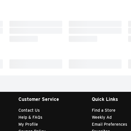
Customer Service
Quick Links
Contact Us
Find a Store
Help & FAQs
Weekly Ad
My Profile
Email Preferences