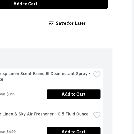
Add to Cart
Save for Later
risp Linen Scent Brand III Disinfectant Spray - 
ce
Add to Cart
 was $9.99
 Linen & Sky Air Freshener - 0.5 Fluid Ounce
Add to Cart
 was $6.99