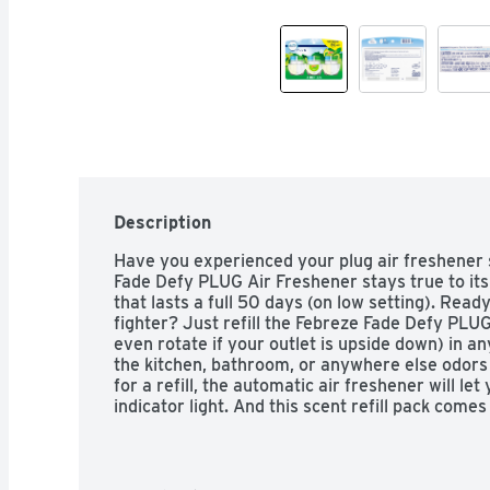
Description
Have you experienced your plug air freshener 
Fade Defy PLUG Air Freshener stays true to its 
that lasts a full 50 days (on low setting). Read
fighter? Just refill the Febreze Fade Defy PLUG a
even rotate if your outlet is upside down) in any
the kitchen, bathroom, or anywhere else odors l
for a refill, the automatic air freshener will let
indicator light. And this scent refill pack comes
you can keep that freshness going. With rich am
florals, the freshness of Gain Original Scent is 
single load of laundry. Looking for an instant bu
Febreze Fabric Refresher a try.