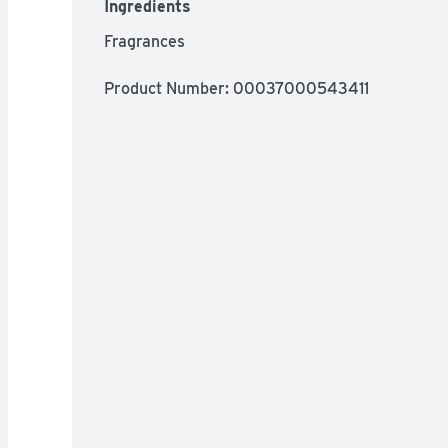
Ingredients
Fragrances
Product Number: 
00037000543411