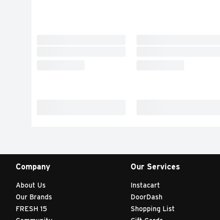
Company
Our Services
About Us
Instacart
Our Brands
DoorDash
FRESH 15
Shopping List