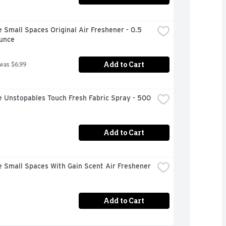
 Small Spaces Original Air Freshener - 0.5 
Ounce
Add to Cart
 was $6.99
 Unstopables Touch Fresh Fabric Spray - 500 
Add to Cart
 Small Spaces With Gain Scent Air Freshener 
Add to Cart