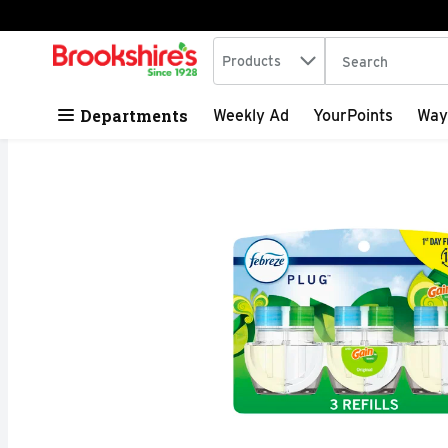
Search in
.
Products
The following tex
Skip header to page content
Departments
Weekly Ad
YourPoints
Way