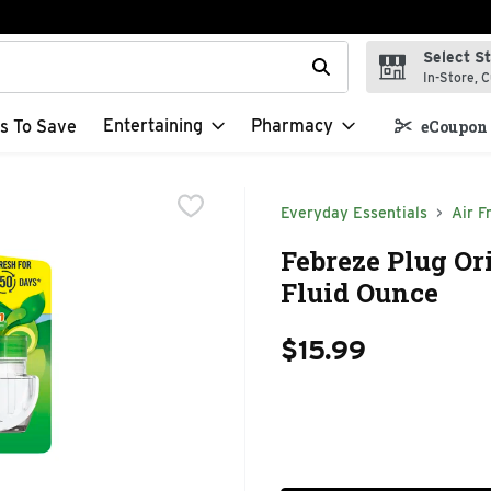
Select S
t field is used to search for items. Type your search term to f
In-Store, C
Entertaining
Pharmacy
s To Save
eCoupon 
Everyday Essentials
Air F
Febreze Plug Ori
Fluid Ounce
$15.99