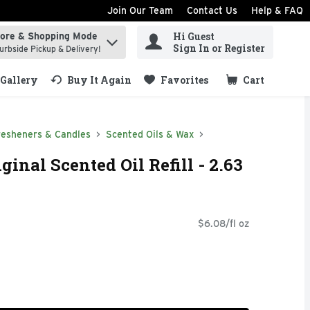
Join Our Team
Contact Us
Help & FAQ
Hi Guest
tore & Shopping Mode
ind items.
Sign In or Register
urbside Pickup & Delivery!
Gallery
Buy It Again
Favorites
Cart
.
resheners & Candles
Scented Oils & Wax
ginal Scented Oil Refill - 2.63
$6.08/fl oz