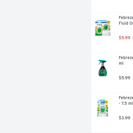
Febreze
Fluid 
$5.99
Febreze
ml
$5.99
Febreze
- 7.5 ml
$3.99