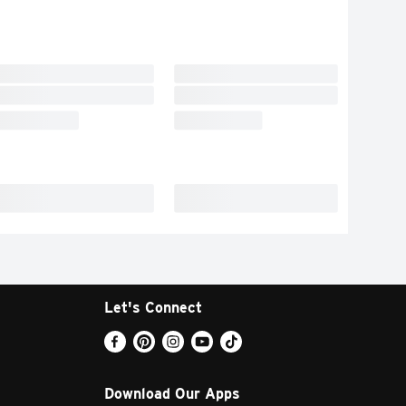
Let's Connect
Download Our Apps