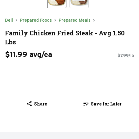
Deli
Prepared Foods
Prepared Meals
Family Chicken Fried Steak - Avg 1.50
Lbs
$11.99 avg/ea
$7.99/lb
Share
Save for Later