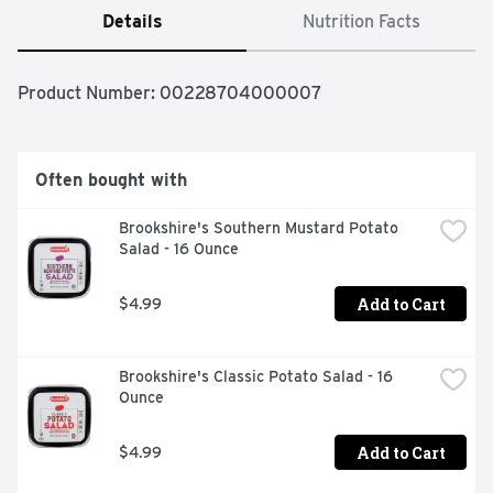
Details
Nutrition Facts
Product Number: 
00228704000007
Often bought with
Brookshire's Southern Mustard Potato 
Salad - 16 Ounce
Add to Cart
$4.99
Brookshire's Classic Potato Salad - 16 
Ounce
Add to Cart
$4.99