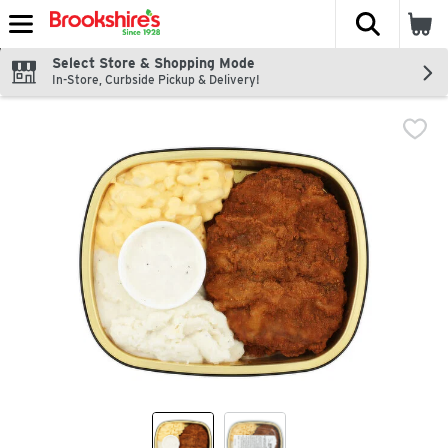
The fol
Skip header to page content
Select Store & Shopping Mode
In-Store, Curbside Pickup & Delivery!