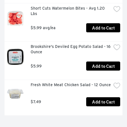
Short Cuts Watermelon Bites - Avg 1.20 
Lbs
Add to Cart
$5.99 avg/ea
Brookshire's Deviled Egg Potato Salad - 16 
Ounce
Add to Cart
$5.99
Fresh White Meat Chicken Salad - 12 Ounce
Add to Cart
$7.49