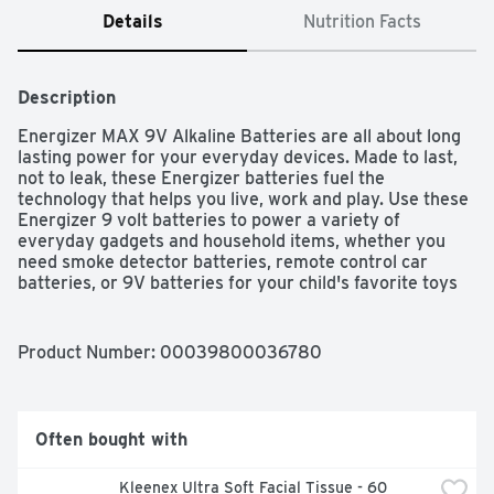
Details
Nutrition Facts
Description
Energizer MAX 9V Alkaline Batteries are all about long 
lasting power for your everyday devices. Made to last, 
not to leak, these Energizer batteries fuel the 
technology that helps you live, work and play. Use these 
Energizer 9 volt batteries to power a variety of 
everyday gadgets and household items, whether you 
need smoke detector batteries, remote control car 
batteries, or 9V batteries for your child's favorite toys 
and games. With a shelf life of up to 5 years, these 
batteries are ready to keep your devices operating when 
you need them most.
Product Number: 
00039800036780
Often bought with
Kleenex Ultra Soft Facial Tissue - 60 