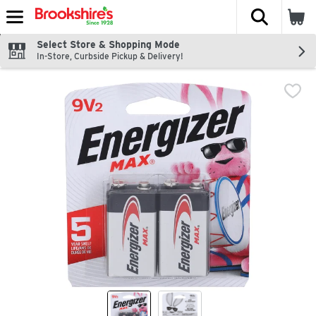
The fol
Skip header to page content
Select Store & Shopping Mode
In-Store, Curbside Pickup & Delivery!