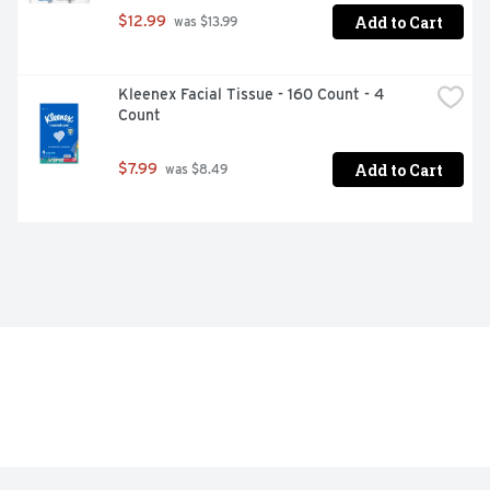
Add to Cart
$12.99
 was $13.99
Kleenex Facial Tissue - 160 Count - 4 
Count
Add to Cart
$7.99
 was $8.49