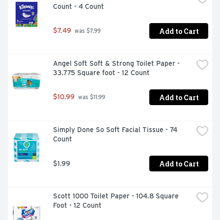
Count - 4 Count
Add to Cart
$7.49
 was $7.99
Angel Soft Soft & Strong Toilet Paper - 
33.775 Square foot - 12 Count
Add to Cart
$10.99
 was $11.99
Simply Done So Soft Facial Tissue - 74 
Count
Add to Cart
$1.99
Scott 1000 Toilet Paper - 104.8 Square 
Foot - 12 Count