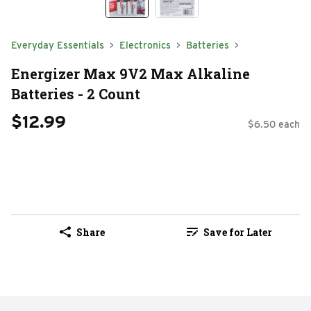
Everyday Essentials
Electronics
Batteries
Energizer Max 9V2 Max Alkaline
Batteries - 2 Count
$12.99
$6.50 each
Share
Save for Later