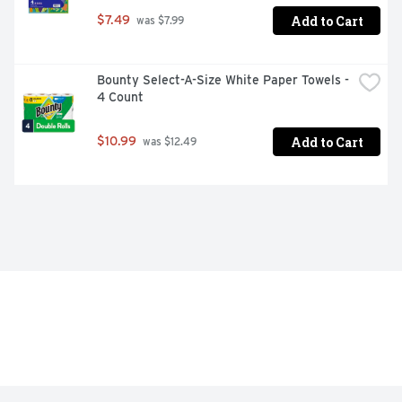
Add to Cart
$7.49
 was $7.99
Bounty Select-A-Size White Paper Towels - 
4 Count
Add to Cart
$10.99
 was $12.49