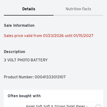
Details
Nutrition Facts
Sale Information
Sales price valid from 01/23/2026 until 01/15/2027
Description
3 VOLT PHOTO BATTERY
Product Number: 
00041333013107
Often bought with
Angel Soft Soft & Strong Toilet Paper - 