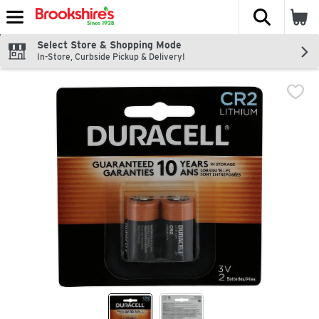
The fol
Skip header to page content
Select Store & Shopping Mode
In-Store, Curbside Pickup & Delivery!