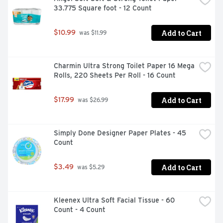
33.775 Square foot - 12 Count
Add to Cart
$10.99
 was $11.99
Charmin Ultra Strong Toilet Paper 16 Mega 
Rolls, 220 Sheets Per Roll - 16 Count
Add to Cart
$17.99
 was $26.99
Simply Done Designer Paper Plates - 45 
Count
Add to Cart
$3.49
 was $5.29
Kleenex Ultra Soft Facial Tissue - 60 
Count - 4 Count