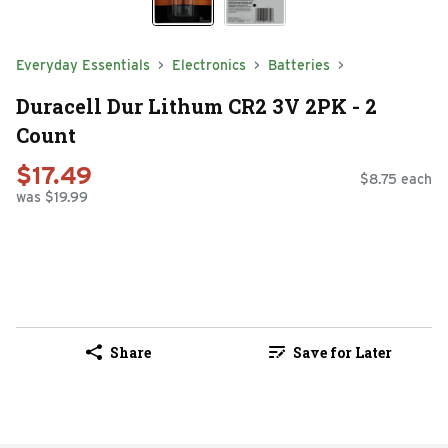
Everyday Essentials
Electronics
Batteries
Duracell Dur Lithum CR2 3V 2PK - 2
Count
$17.49
$8.75 each
was $19.99
Share
Save for Later