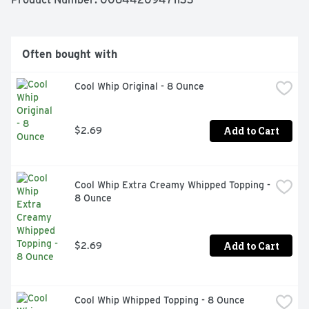
texture and lots of fun. Try this decadent cream cheese 
topping today! 

 -One 16 oz. tub of Duncan Hines Creamy Cream Cheese 
Frosting 

Often bought with
 -If you like rich and delicious whipped cream cheese 
flavors then this is the frosting for you 

Cool Whip Original - 8 Ounce
 -You'll want to keep this cake icing on hand for 
impromptu treat-making with friends or special-
occasion cake-baking for loved ones 

 -Jazz up your Duncan Hines Frosting with food coloring 
Add to Cart
$2.69
or flavored extracts for a personalized icing experience 

 -Stock your pantry with Duncan Hines Cake frostings 
for easy, delicious fun anytime
Cool Whip Extra Creamy Whipped Topping - 
8 Ounce
Add to Cart
$2.69
Cool Whip Whipped Topping - 8 Ounce