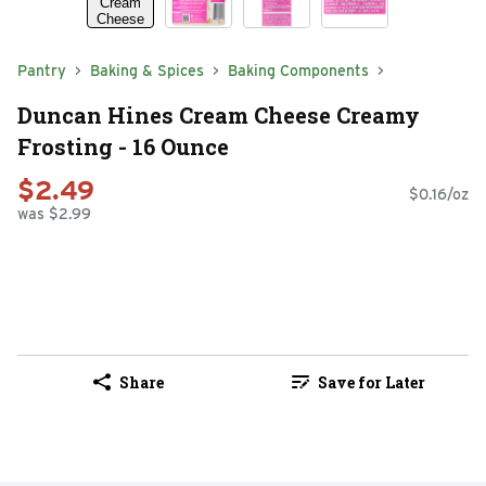
Pantry
Baking & Spices
Baking Components
Duncan Hines Cream Cheese Creamy
Frosting - 16 Ounce
$2.49
$0.16/oz
was $2.99
Share
Save for Later