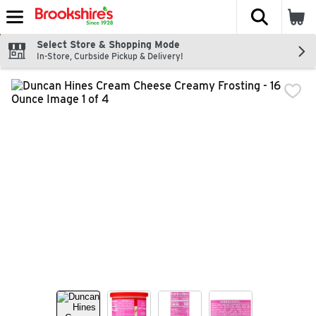
The fol
Skip header to page content
Select Store & Shopping Mode
In-Store, Curbside Pickup & Delivery!