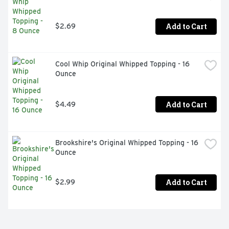
Add to Cart
$2.69
Cool Whip Original Whipped Topping - 16 
Ounce
Add to Cart
$4.49
Brookshire's Original Whipped Topping - 16 
Ounce
Add to Cart
$2.99