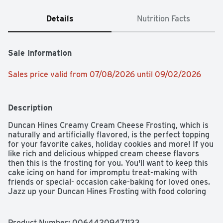
Details
Nutrition Facts
Sale Information
Sales price valid from 07/08/2026 until 09/02/2026
Description
Duncan Hines Creamy Cream Cheese Frosting, which is 
naturally and artificially flavored, is the perfect topping 
for your favorite cakes, holiday cookies and more! If you 
like rich and delicious whipped cream cheese flavors 
then this is the frosting for you. You'll want to keep this 
cake icing on hand for impromptu treat-making with 
friends or special- occasion cake-baking for loved ones. 
Jazz up your Duncan Hines Frosting with food coloring 
or flavored extracts for a personalized icing experience. 
Add a creamy, sweet layer of yummy frosting to all your 
baked creations for some extra sweetness, amazing 
Product Number: 
00644209471133