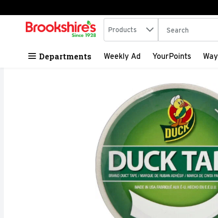
Search in
.
Products
The following tex
Skip header to page content
Departments
Weekly Ad
YourPoints
Way