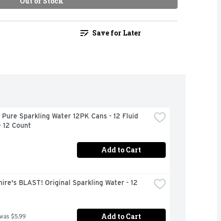
Out of Stock
Save for Later
 Pure Sparkling Water 12PK Cans - 12 Fluid 
- 12 Count
Add to Cart
ire's BLAST! Original Sparkling Water - 12 
Add to Cart
 was $5.99