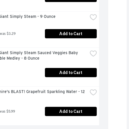
Giant Simply Steam - 9 Ounce
Add to Cart
 was $3.29
Giant Simply Steam Sauced Veggies Baby 
ble Medley - 8 Ounce
Add to Cart
ire's BLAST! Grapefruit Sparkling Water - 12 
Add to Cart
 was $5.99