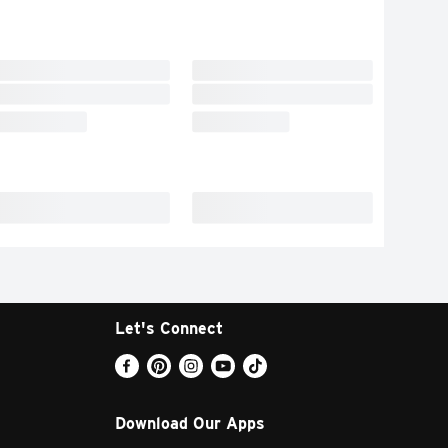
Let's Connect
Download Our Apps