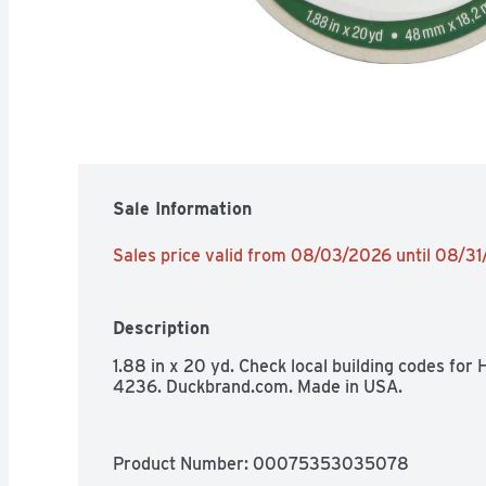
Sale Information
Sales price valid from 08/03/2026 until 08/3
Description
1.88 in x 20 yd. Check local building codes fo
4236. Duckbrand.com. Made in USA.
Product Number: 
00075353035078