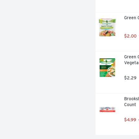
Green 
$2.00
Green 
Vegeta
$2.29
Brooksh
Count
$4.99