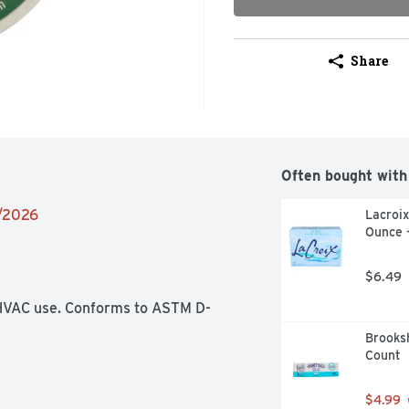
Share
Often bought with
1/2026
Lacroix
Ounce 
$6.49
r HVAC use. Conforms to ASTM D-
Brooksh
Count
$4.99