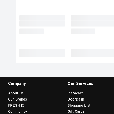
Company
Our Services
About Us
Instacart
Our Brands
DoorDash
FRESH 15
Shopping List
Community
Gift Cards