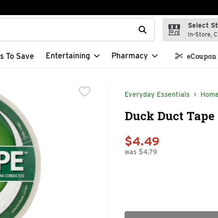
Select S
t field is used to search for items. Type your search term to f
In-Store, C
Entertaining
Pharmacy
s To Save
eCoupon 
Everyday Essentials
Home
Duck Duct Tape 
$4.49
was $4.79