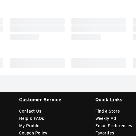
Customer Service
Quick Links
Contact Us
Find a Store
Help & FAQs
Weekly Ad
My Profile
Email Preferences
Coupon Policy
Favorites