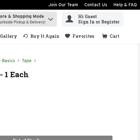
Join Our Team
Contact Us
Help & FAQ
Hi Guest
tore & Shopping Mode
ind items.
Sign In or Register
urbside Pickup & Delivery!
Gallery
Buy It Again
Favorites
Cart
.
 Basics
Tape
- 1 Each