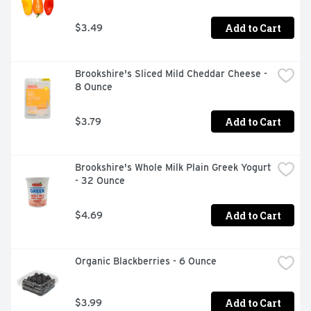
Add to Cart
$3.49
Brookshire's Sliced Mild Cheddar Cheese - 
8 Ounce
Add to Cart
$3.79
Brookshire's Whole Milk Plain Greek Yogurt 
- 32 Ounce
Add to Cart
$4.69
Organic Blackberries - 6 Ounce
Add to Cart
$3.99