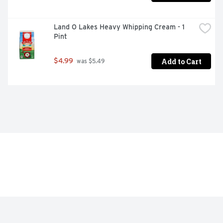
Land O Lakes Heavy Whipping Cream - 1 
Pint
Add to Cart
$4.99
 was $5.49