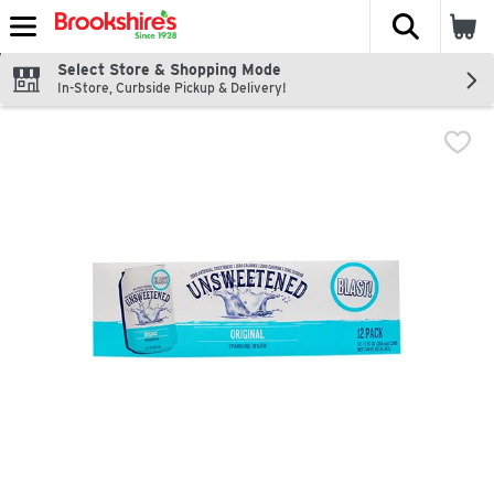
The fol
Skip header to page content
Select Store & Shopping Mode
In-Store, Curbside Pickup & Delivery!