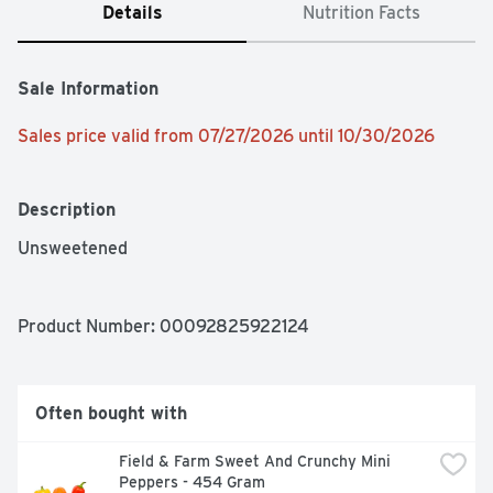
Details
Nutrition Facts
Sale Information
Sales price valid from 07/27/2026 until 10/30/2026
Description
Unsweetened
Product Number: 
00092825922124
Often bought with
Field & Farm Sweet And Crunchy Mini 
Peppers - 454 Gram