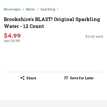
Beverages
Water
Sparkling
Brookshire's BLAST! Original Sparkling
Water - 12 Count
$4.99
$0.42 each
was $5.99
Share
Save for Later