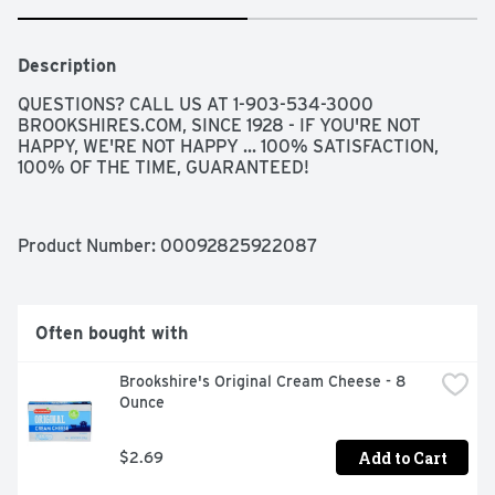
Description
QUESTIONS? CALL US AT 1-903-534-3000 
BROOKSHIRES.COM, SINCE 1928 - IF YOU'RE NOT 
HAPPY, WE'RE NOT HAPPY ... 100% SATISFACTION, 
100% OF THE TIME, GUARANTEED!
Product Number: 
00092825922087
Often bought with
Brookshire's Original Cream Cheese - 8 
Ounce
Add to Cart
$2.69