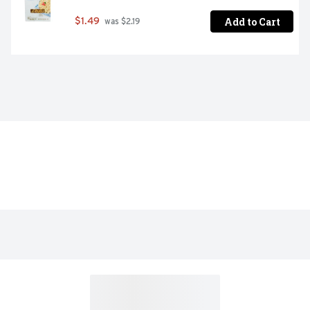
Add to Cart
$1.49
 was $2.19