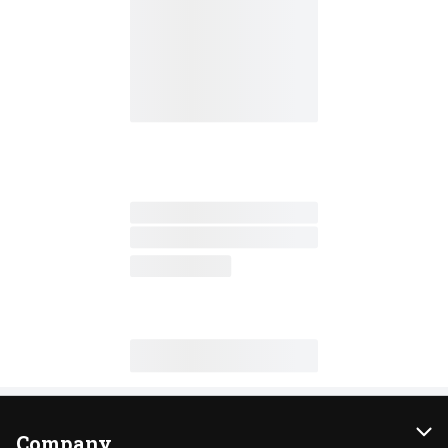
Company