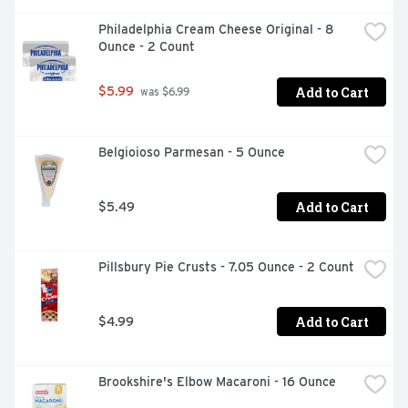
Philadelphia Cream Cheese Original - 8 
Ounce - 2 Count
Add to Cart
$5.99
 was $6.99
Belgioioso Parmesan - 5 Ounce
Add to Cart
$5.49
Pillsbury Pie Crusts - 7.05 Ounce - 2 Count
Add to Cart
$4.99
Brookshire's Elbow Macaroni - 16 Ounce