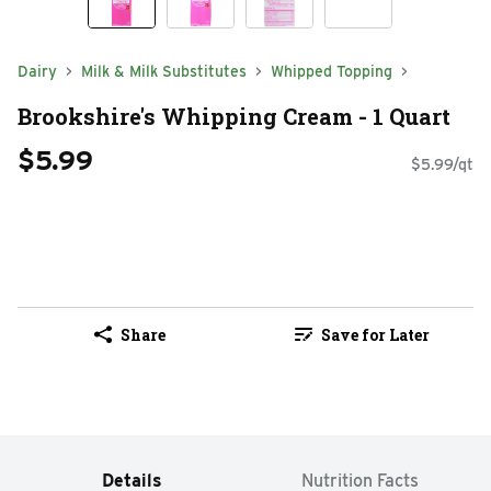
Dairy
Milk & Milk Substitutes
Whipped Topping
Brookshire's Whipping Cream - 1 Quart
$5.99
$5.99/qt
Share
Save for Later
Details
Nutrition Facts