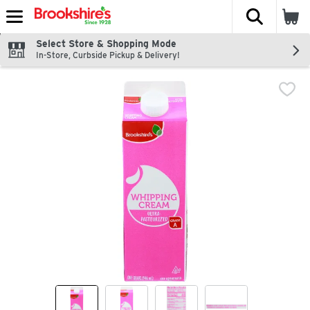
The fol
Skip header to page content
Select Store & Shopping Mode
In-Store, Curbside Pickup & Delivery!