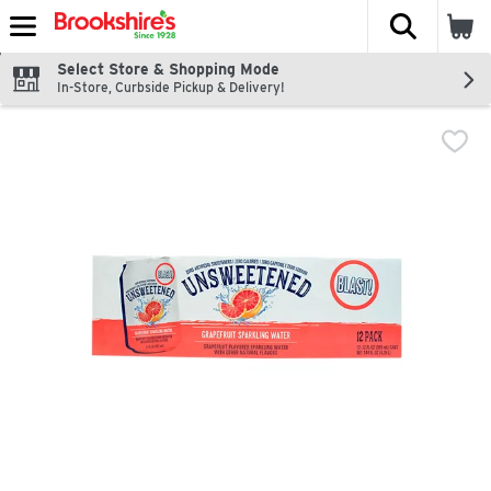
The fol
Skip header to page content
Select Store & Shopping Mode
In-Store, Curbside Pickup & Delivery!