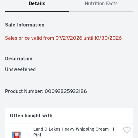
Details
Nutrition Facts
Sale Information
Sales price valid from 07/27/2026 until 10/30/2026
Description
Unsweetened
Product Number: 
00092825922186
Often bought with
Land O Lakes Heavy Whipping Cream - 1 
Pint