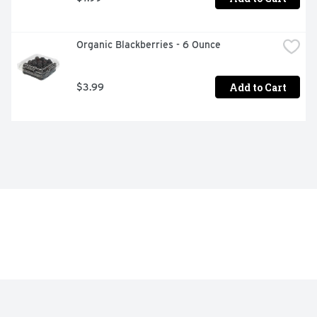
Organic Blackberries - 6 Ounce
Add to Cart
$3.99