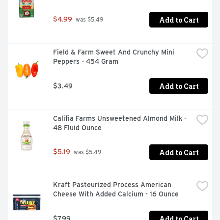
Add to Cart
$4.99
 was $5.49
Field & Farm Sweet And Crunchy Mini 
Peppers - 454 Gram
Add to Cart
$3.49
Califia Farms Unsweetened Almond Milk - 
48 Fluid Ounce
Add to Cart
$5.19
 was $5.49
Kraft Pasteurized Process American 
Cheese With Added Calcium - 16 Ounce
Add to Cart
$7.99