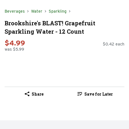
Beverages
Water
Sparkling
Brookshire's BLAST! Grapefruit
Sparkling Water - 12 Count
$4.99
$0.42 each
was $5.99
Share
Save for Later