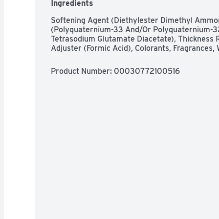
Ingredients
Softening Agent (Diethylester Dimethyl Ammoni
(Polyquaternium-33 And/Or Polyquaternium-32
Tetrasodium Glutamate Diacetate), Thickness Re
Adjuster (Formic Acid), Colorants, Fragrances,
Product Number: 
00030772100516