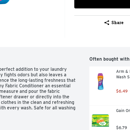
Share
Often bought with
erfect addition to your laundry 
Arm & 
ly fights odors but also leaves a 
Wash S
ence the long-lasting freshness that 
y Fabric Conditioner an essential 
 measure and pour the fabric 
$6.49
ftener drawer or directly into the 
lothes in the clean and refreshing 
ith every wash. Safe for all washing 
Gain Or
oice for all your laundry needs. 
quid Fabric Softener and enjoy 
 140 fl oz bottle of Downy Liquid 
$6.79
r 190 loads