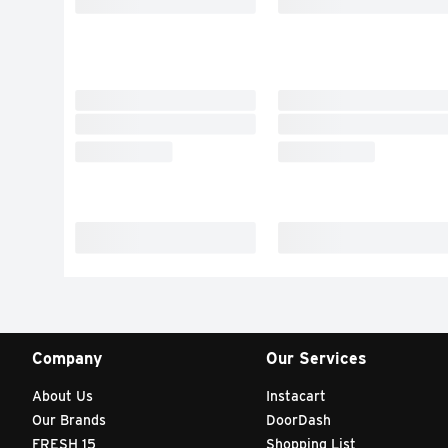
Company
Our Services
About Us
Instacart
Our Brands
DoorDash
FRESH 15
Shopping List