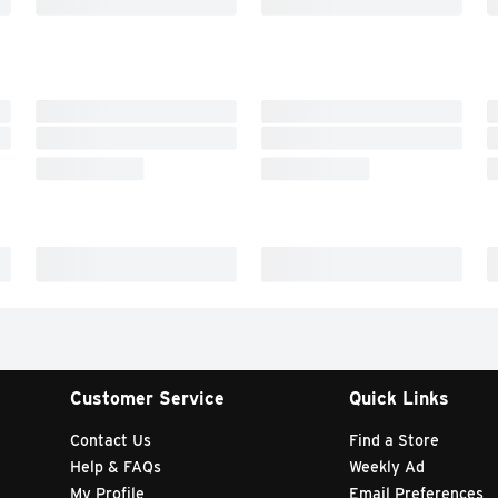
Customer Service
Quick Links
Contact Us
Find a Store
Help & FAQs
Weekly Ad
My Profile
Email Preferences