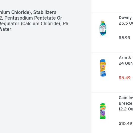
um Chloride), Stabilizers 
, Pentasodium Pentetate Or 
Downy R
gulator (Calcium Chloride), Ph 
25.5 O
 Water
$8.99
Arm & 
24 Oun
$6.49
Gain In
Breeze 
12.2 O
$10.49