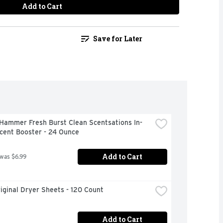
Add to Cart
Save for Later
Hammer Fresh Burst Clean Scentsations In-
cent Booster - 24 Ounce
Add to Cart
 was $6.99
iginal Dryer Sheets - 120 Count
Add to Cart