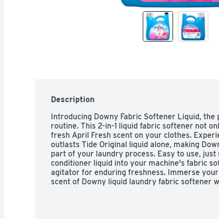
Description
Introducing Downy Fabric Softener Liquid, the p
routine. This 2-in-1 liquid fabric softener not on
fresh April Fresh scent on your clothes. Experi
outlasts Tide Original liquid alone, making Down
part of your laundry process. Easy to use, just
conditioner liquid into your machine's fabric so
agitator for enduring freshness. Immerse your c
scent of Downy liquid laundry fabric softener w
machines, this Fabric Enhancer is a versatile ch
Elevate your laundry experience with Downy Li
freshly scented clothes every day. Includes one
Fabric Softener in April Fresh scent, enough fo