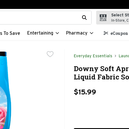
Select S
t field is used to search for items. Type your search term to f
In-Store, C
Entertaining
Pharmacy
s To Save
eCoupon 
Everyday Essentials
Laun
Downy Soft April
Liquid Fabric So
$15.99