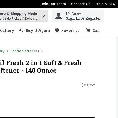
Join Our Team
Contact Us
Help & FAQ
Hi Guest
tore & Shopping Mode
ind items.
Sign In or Register
urbside Pickup & Delivery!
Gallery
Buy It Again
Favorites
Cart
.
dry
Fabric Softeners
 Fresh 2 in 1 Soft & Fresh
ftener - 140 Ounce
$0.11/oz