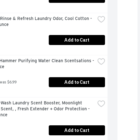
inse & Refresh Laundry Odor, Cool Cotton - 
unce
Add to Cart
Hammer Purifying Water Clean Scentsations - 
ce
Add to Cart
 was $6.99
-Wash Laundry Scent Booster, Moonlight 
Scent, , Fresh Extender + Odor Protection - 
unce
Add to Cart