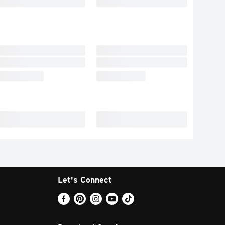
Let's Connect