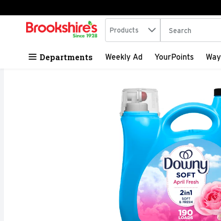
Search in
.
Products
The following tex
Skip header to page content
Departments
Weekly Ad
YourPoints
Way