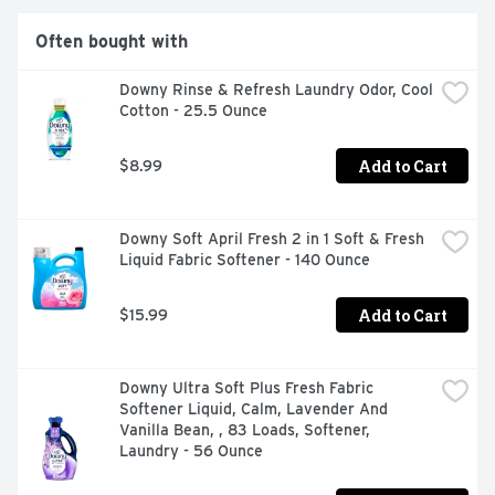
use - simply pour the laundry scent booster beads into 
your washer before adding your clothes, and let the 
Often bought with
magic begin. Rest assured, these scent booster beads 
are safe to use on all fabrics and suitable for all types of 
Downy Rinse & Refresh Laundry Odor, Cool 
loads and machines. Elevate your laundry experience 
Cotton - 25.5 Ounce
with Downy Calm In-Wash Laundry Scent Booster 
Beads. Breathe in the soothing aromas, revel in the 
long-lasting freshness, and enjoy the simplicity of adding 
Add to Cart
$8.99
a touch of calm to your laundry routine. For even more 
soothing scent and luxurious softness, add Downy Ultra 
Soft Plus Fresh Fabric Softener Liquid.*Based on sales 
Downy Soft April Fresh 2 in 1 Soft & Fresh 
data.
Liquid Fabric Softener - 140 Ounce
Add to Cart
$15.99
Downy Ultra Soft Plus Fresh Fabric 
Softener Liquid, Calm, Lavender And 
Vanilla Bean, , 83 Loads, Softener, 
Laundry - 56 Ounce