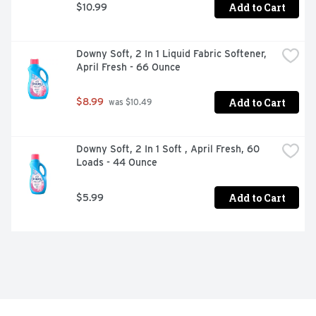
Add to Cart
$10.99
Downy Soft, 2 In 1 Liquid Fabric Softener, 
April Fresh - 66 Ounce
Add to Cart
$8.99
 was $10.49
Downy Soft, 2 In 1 Soft , April Fresh, 60 
Loads - 44 Ounce
Add to Cart
$5.99