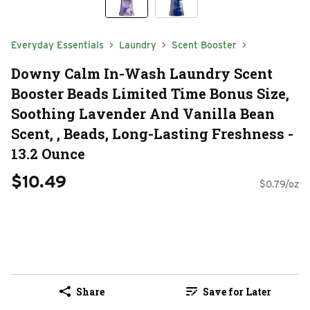
Everyday Essentials
Laundry
Scent Booster
Downy Calm In-Wash Laundry Scent
Booster Beads Limited Time Bonus Size,
Soothing Lavender And Vanilla Bean
Scent, , Beads, Long-Lasting Freshness -
13.2 Ounce
$10.49
$0.79/oz
Share
Save for Later