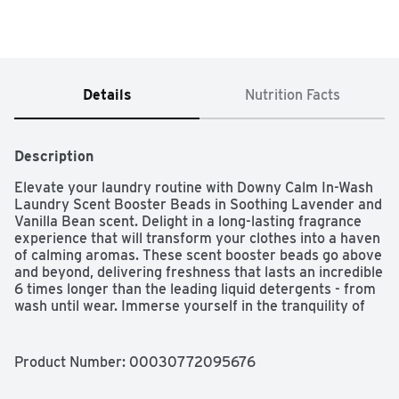
Details
Nutrition Facts
Description
Elevate your laundry routine with Downy Calm In-Wash 
Laundry Scent Booster Beads in Soothing Lavender and 
Vanilla Bean scent. Delight in a long-lasting fragrance 
experience that will transform your clothes into a haven 
of calming aromas. These scent booster beads go above 
and beyond, delivering freshness that lasts an incredible 
6 times longer than the leading liquid detergents - from 
wash until wear. Immerse yourself in the tranquility of 
the soothing Lavender and Vanilla Bean scent, creating 
a serene ambiance with every wash. Allow the calming 
fragrance to envelop your clothes, transforming them 
Product Number: 
00030772095676
into a cocoon of relaxation. As America's #1 Scent 
Booster brand*, Downy In-Wash Scent Beads are easy to 