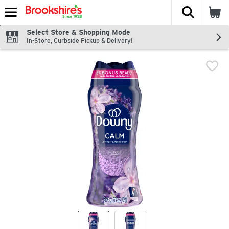
The fol
Skip header to page content
Select Store & Shopping Mode
In-Store, Curbside Pickup & Delivery!