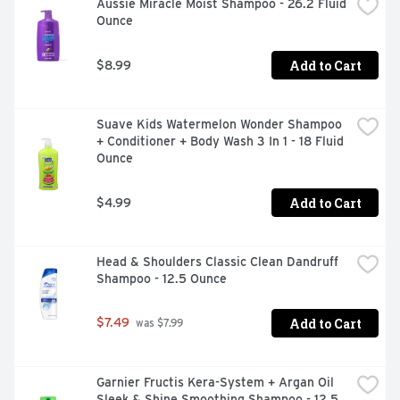
Aussie Miracle Moist Shampoo - 26.2 Fluid 
Ounce
Add to Cart
$8.99
Suave Kids Watermelon Wonder Shampoo 
+ Conditioner + Body Wash 3 In 1 - 18 Fluid 
Ounce
Add to Cart
$4.99
Head & Shoulders Classic Clean Dandruff 
Shampoo - 12.5 Ounce
Add to Cart
$7.49
 was $7.99
Garnier Fructis Kera-System + Argan Oil 
Sleek & Shine Smoothing Shampoo - 12.5 