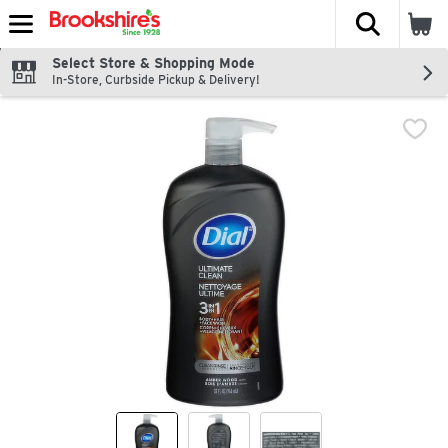
The fol
Skip header to page content
Select Store & Shopping Mode
In-Store, Curbside Pickup & Delivery!