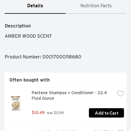
Details
Nutrition Facts
Description
AMBER WOOD SCENT
Product Number: 
00017000118680
Often bought with
Pantene Shampoo + Conditioner - 22.4 
Fluid Ounce
Add to Cart
$10.49
 was $12.99