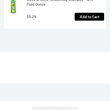
Fluid Ounce
Add to Cart
$5.29