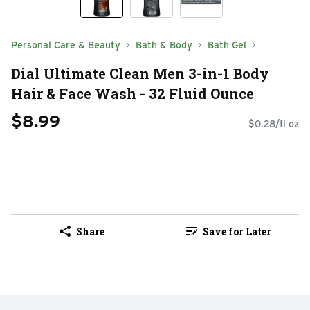
Personal Care & Beauty
Bath & Body
Bath Gel
Dial Ultimate Clean Men 3-in-1 Body
Hair & Face Wash - 32 Fluid Ounce
$8.99
$0.28/fl oz
Share
Save for Later