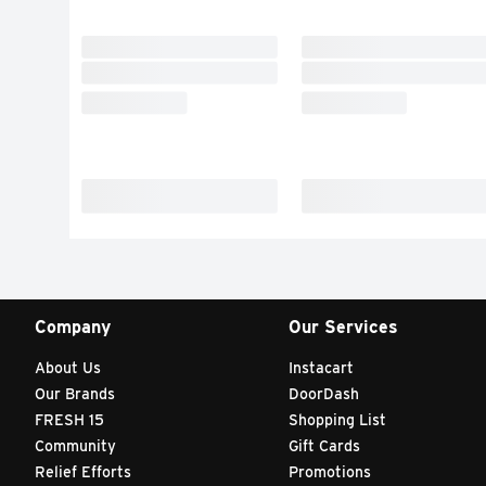
Company
Our Services
About Us
Instacart
Our Brands
DoorDash
FRESH 15
Shopping List
Community
Gift Cards
Relief Efforts
Promotions