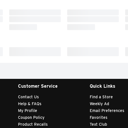
Customer Service
Quick Links
Contact Us
Find a Store
Help & FAQs
Weekly Ad
My Profile
Email Preferences
Coupon Policy
Favorites
Product Recalls
Text Club