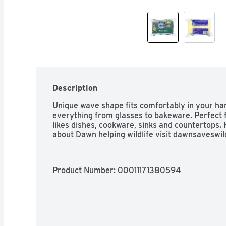
Description
Unique wave shape fits comfortably in your han
everything from glasses to bakeware. Perfect fo
likes dishes, cookware, sinks and countertops. 
about Dawn helping wildlife visit dawnsaveswil
Product Number: 
00011171380594