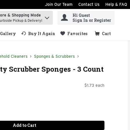
Join Our Team
Contact Us
Help & FAQ
Hi Guest
tore & Shopping Mode
ind items.
Sign In or Register
urbside Pickup & Delivery!
Gallery
Buy It Again
Favorites
Cart
.
ehold Cleaners
Sponges & Scrubbers
y Scrubber Sponges - 3 Count
$1.73 each
Add to Cart