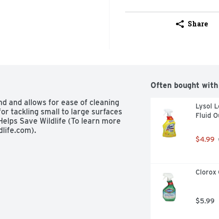
Share
Often bought with
d and allows for ease of cleaning 
Lysol L
r tackling small to large surfaces 
Fluid 
Helps Save Wildlife (To learn more 
dlife.com).
$4.99
Clorox 
$5.99