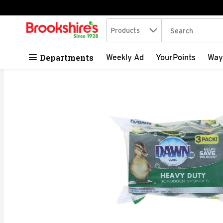
Search in
.
Products
The following tex
Skip header to page content
Departments
Weekly Ad
YourPoints
Way