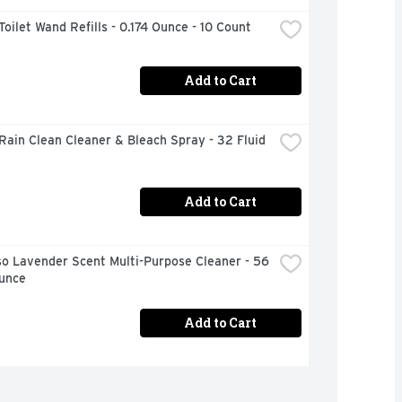
Toilet Wand Refills - 0.174 Ounce - 10 Count
Add to Cart
Rain Clean Cleaner & Bleach Spray - 32 Fluid 
Add to Cart
o Lavender Scent Multi-Purpose Cleaner - 56 
Ounce
Add to Cart