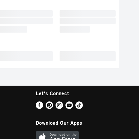
Let's Connect
Download Our Apps