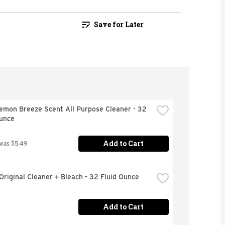
Save for Later
emon Breeze Scent All Purpose Cleaner - 32 
Ounce
Add to Cart
 was $5.49
Original Cleaner + Bleach - 32 Fluid Ounce
Add to Cart