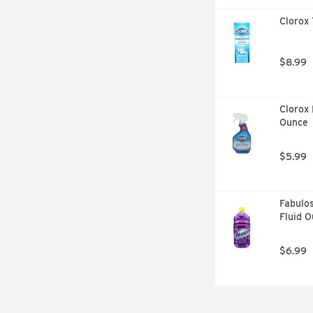
Clorox 
$8.99
Clorox 
Ounce
$5.99
Fabulos
Fluid 
$6.99