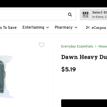
Select S
t field is used to search for items. Type your search term to f
In-Store, C
Entertaining
Pharmacy
s To Save
eCoupon 
Everyday Essentials
Hous
Dawn Heavy Dut
$5.19