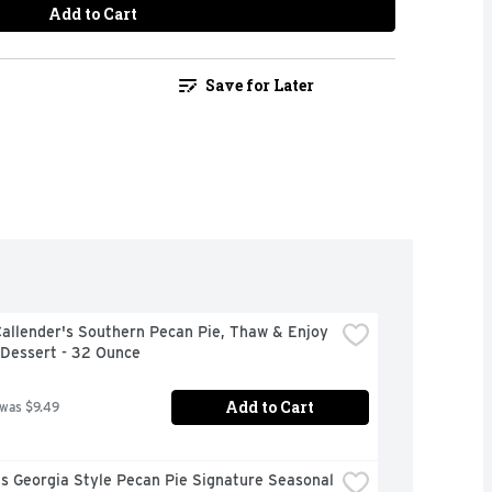
Add to Cart
Save for Later
allender's Southern Pecan Pie, Thaw & Enjoy 
 Dessert - 32 Ounce
Add to Cart
 was $9.49
 Georgia Style Pecan Pie Signature Seasonal 