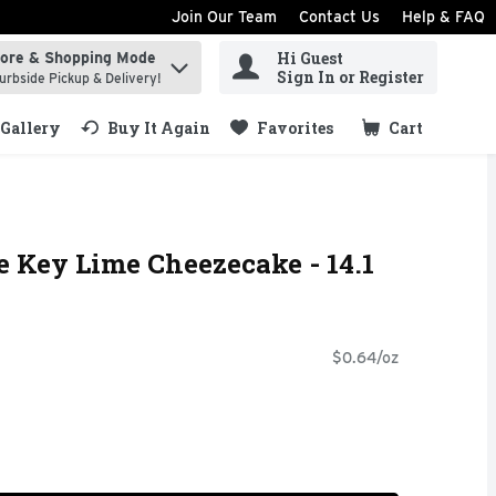
Join Our Team
Contact Us
Help & FAQ
Hi Guest
tore & Shopping Mode
ind items.
Sign In or Register
urbside Pickup & Delivery!
Gallery
Buy It Again
Favorites
Cart
.
e Key Lime Cheezecake - 14.1
$0.64/oz