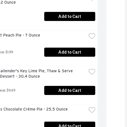
 32 Ounce
Add to Cart
t Peach Pie - 7 Ounce
Add to Cart
was $1.99
allender's Key Lime Pie, Thaw & Serve 
 Dessert - 30.4 Ounce
Add to Cart
 was $9.49
s Chocolate Créme Pie - 25.5 Ounce
Add to Cart