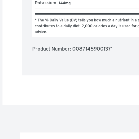
Potassium
144mg
* The % Daily Value (DV) tells you how much a nutrient in a s
contributes to a daily diet. 2,000 calories a day is used for g
advice.
Product Number: 
00871459001371