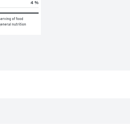
4 %
erving of food 
eneral nutrition 