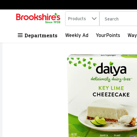
Search in
.
Products
The following tex
Skip header to page content
Departments
Weekly Ad
YourPoints
Way