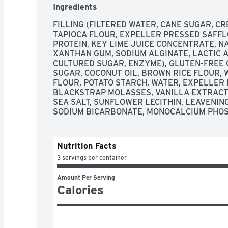
Ingredients
FILLING (FILTERED WATER, CANE SUGAR, CR
TAPIOCA FLOUR, EXPELLER PRESSED SAFFLO
PROTEIN, KEY LIME JUICE CONCENTRATE, NA
XANTHAN GUM, SODIUM ALGINATE, LACTIC A
CULTURED SUGAR, ENZYME), GLUTEN-FREE C
SUGAR, COCONUT OIL, BROWN RICE FLOUR,
FLOUR, POTATO STARCH, WATER, EXPELLER 
BLACKSTRAP MOLASSES, VANILLA EXTRACT, 
SEA SALT, SUNFLOWER LECITHIN, LEAVENIN
SODIUM BICARBONATE, MONOCALCIUM PHOS
Nutrition Facts
3 servings per container
Amount Per Serving
Calories