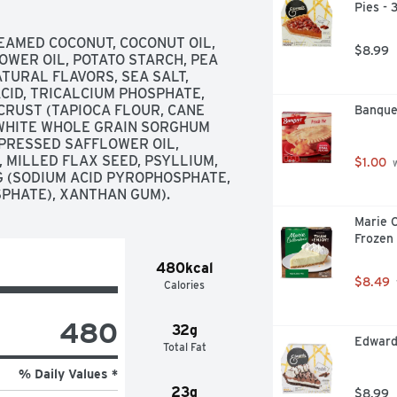
Pies -
EAMED COCONUT, COCONUT OIL, 
$8.99
WER OIL, POTATO STARCH, PEA 
TURAL FLAVORS, SEA SALT, 
CID, TRICALCIUM PHOSPHATE, 
RUST (TAPIOCA FLOUR, CANE 
Banque
 WHITE WHOLE GRAIN SORGHUM 
PRESSED SAFFLOWER OIL, 
MILLED FLAX SEED, PSYLLIUM, 
$1.00
 
G (SODIUM ACID PYROPHOSPHATE, 
PHATE), XANTHAN GUM).
Marie C
Frozen
480kcal
$8.49
Calories
480
32g
Edward
Total Fat
% Daily Values *
23g
$8.99