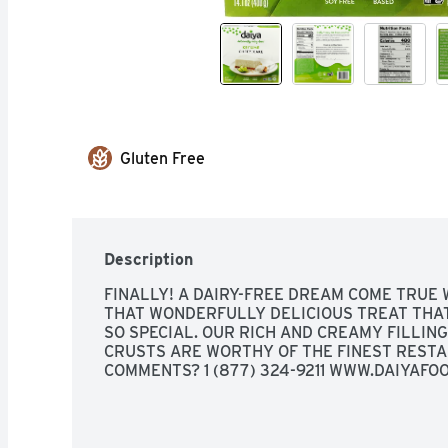
Gluten Free
Description
FINALLY! A DAIRY-FREE DREAM COME TRUE 
THAT WONDERFULLY DELICIOUS TREAT THAT
SO SPECIAL. OUR RICH AND CREAMY FILLIN
CRUSTS ARE WORTHY OF THE FINEST RESTAU
COMMENTS? 1 (877) 324-9211 WWW.DAIYAFO