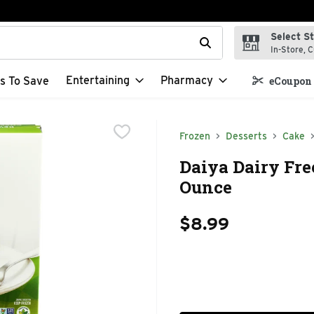
Select S
t field is used to search for items. Type your search term to f
In-Store, C
Entertaining
Pharmacy
s To Save
eCoupon 
Frozen
Desserts
Cake
Daiya Dairy Fre
Ounce
$8.99