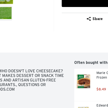
Share
Often bought with
WHO DOESN'T LOVE CHEESECAKE? 
Marie C
 MAKES DESSERT OR SNACK TIME 
Frozen
GS AND ARTISAN GLUTEN-FREE 
RANTS., QUESTIONS OR 
ODS.COM
$8.49
Edwards