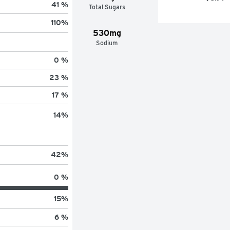
41 %
Total Sugars
110
%
530mg
Sodium
0 %
23 %
17 %
14
%
42
%
0 %
15
%
6 %