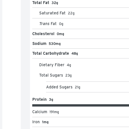
Total Fat
32g
Saturated Fat
22
g
Trans
Fat
0
g
Cholesterol
0mg
Sodium
530mg
Total Carbohydrate
48g
Dietary Fiber
4
g
Total Sugars
23
g
Added Sugars
21
g
Protein
3g
Calcium
191
mg
Iron
1mg