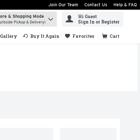
Join Our Team
Contact Us
Help & FAQ
Hi Guest
tore & Shopping Mode
ind items.
Sign In or Register
urbside Pickup & Delivery!
Gallery
Buy It Again
Favorites
Cart
.