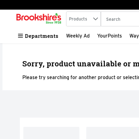
Search in
.
Products
The following tex
Skip header to page content
Departments
Weekly Ad
YourPoints
Way
Sorry, product unavailable or m
Please try searching for another product or selectin