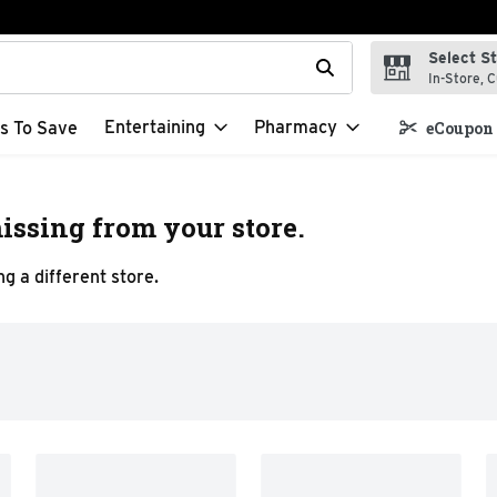
Select S
t field is used to search for items. Type your search term to f
In-Store, C
Entertaining
Pharmacy
s To Save
eCoupon 
issing from your store.
g a different store.