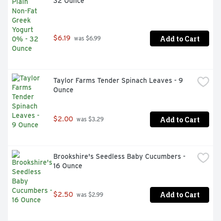
32 Ounce
Add to Cart
$6.19
 was $6.99
Taylor Farms Tender Spinach Leaves - 9 
Ounce
Add to Cart
$2.00
 was $3.29
Brookshire's Seedless Baby Cucumbers - 
16 Ounce
Add to Cart
$2.50
 was $2.99