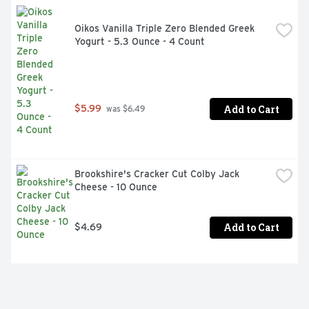
Oikos Vanilla Triple Zero Blended Greek 
Yogurt - 5.3 Ounce - 4 Count
Add to Cart
$5.99
 was $6.49
Brookshire's Cracker Cut Colby Jack 
Cheese - 10 Ounce
Add to Cart
$4.69