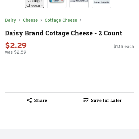
Dairy
Cheese
Cottage Cheese
Daisy Brand Cottage Cheese - 2 Count
$2.29
$1.15 each
was $2.59
Share
Save for Later