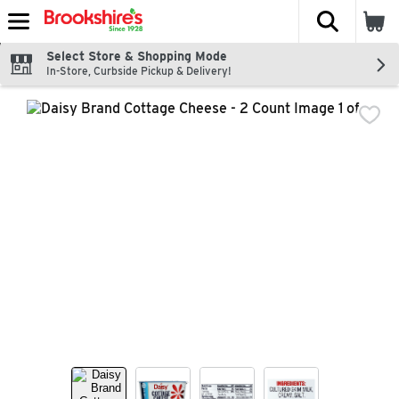
The fol
Skip header to page content
Select Store & Shopping Mode
In-Store, Curbside Pickup & Delivery!