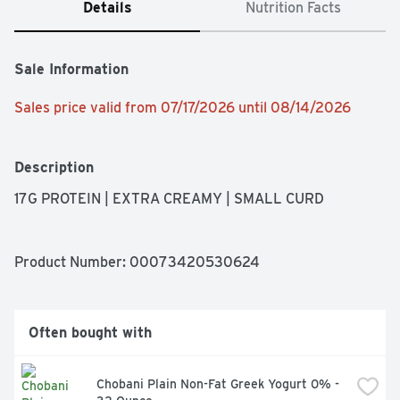
Details
Nutrition Facts
Sale Information
Sales price valid from 07/17/2026 until 08/14/2026
Description
17G PROTEIN | EXTRA CREAMY | SMALL CURD
Product Number: 
00073420530624
Often bought with
Chobani Plain Non-Fat Greek Yogurt 0% - 