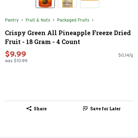
Pantry
Fruit & Nuts
Packaged Fruits
Crispy Green All Pineapple Freeze Dried
Fruit - 18 Gram - 4 Count
$9.99
$0.14/g
was $10.99
Share
Save for Later