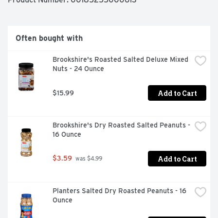
AS A FORCE FOR GOOD
Often bought with
Brookshire's Roasted Salted Deluxe Mixed 
Nuts - 24 Ounce
Add to Cart
$15.99
Brookshire's Dry Roasted Salted Peanuts - 
16 Ounce
Add to Cart
$3.59
 was $4.99
Planters Salted Dry Roasted Peanuts - 16 
Ounce