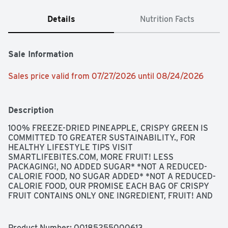
Details
Nutrition Facts
Sale Information
Sales price valid from 07/27/2026 until 08/24/2026
Description
100% FREEZE-DRIED PINEAPPLE, CRISPY GREEN IS 
COMMITTED TO GREATER SUSTAINABILITY., FOR 
HEALTHY LIFESTYLE TIPS VISIT 
SMARTLIFEBITES.COM, MORE FRUIT! LESS 
PACKAGING!, NO ADDED SUGAR* *NOT A REDUCED-
CALORIE FOOD, NO SUGAR ADDED* *NOT A REDUCED-
CALORIE FOOD, OUR PROMISE EACH BAG OF CRISPY 
FRUIT CONTAINS ONLY ONE INGREDIENT, FRUIT! AND 
EVERY BITE IS BACKED BY OUR 100% SATISFACTION 
GUARANTEE, WHICH INCLUDES OUR HASSLE-FREE 
RETURN POLICY., PINEAPPLE PERFECT!, USING FOOD 
Product Number: 
00185255000613