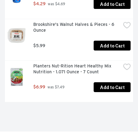
Add to Cart
$4.29
 was $4.69
Brookshire's Walnut Halves & Pieces - 6 
Ounce
Add to Cart
$5.99
Planters Nut-Rition Heart Healthy Mix 
Nutrition - 1.071 Ounce - 7 Count
Add to Cart
$6.99
 was $7.49