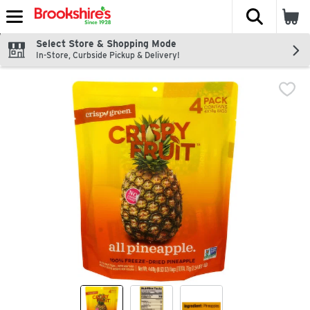
The fol
Skip header to page content
Select Store & Shopping Mode
In-Store, Curbside Pickup & Delivery!