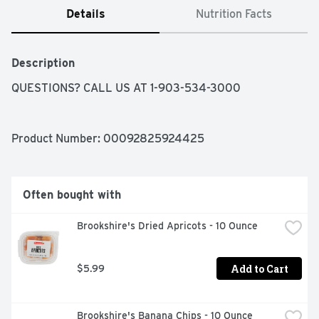
Details
Nutrition Facts
Description
QUESTIONS? CALL US AT 1-903-534-3000
Product Number: 
00092825924425
Often bought with
Brookshire's Dried Apricots - 10 Ounce
Add to Cart
$5.99
Brookshire's Banana Chips - 10 Ounce