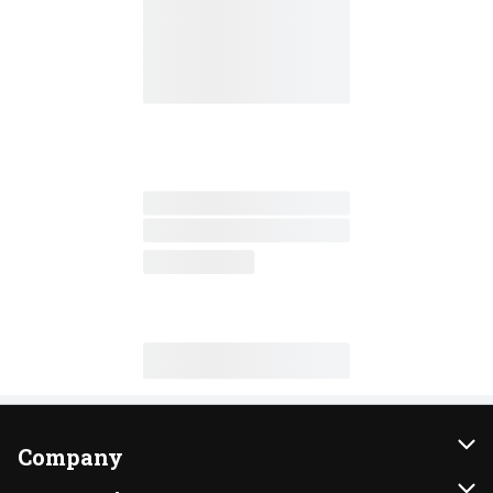
Company
About Us