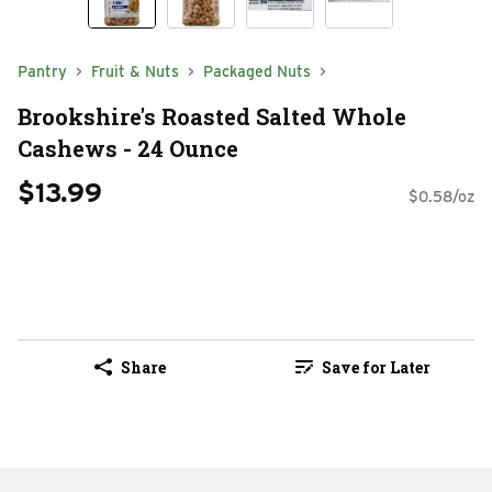
Pantry
Fruit & Nuts
Packaged Nuts
Brookshire's Roasted Salted Whole
Cashews - 24 Ounce
$13.99
$0.58/oz
Share
Save for Later