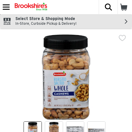
The fol
Skip header to page content
Select Store & Shopping Mode
In-Store, Curbside Pickup & Delivery!