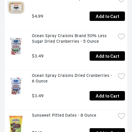
Add to Cart
$4.99
Ocean Spray Craisins Brand 50% Less 
Sugar Dried Cranberries - 5 Ounce
Add to Cart
$3.49
Ocean Spray Craisins Dried Cranberries - 
6 Ounce
Add to Cart
$3.49
Sunsweet Pitted Dates - 8 Ounce