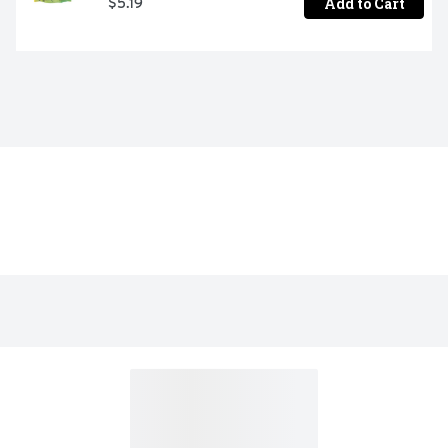
Add to Cart
$5.19