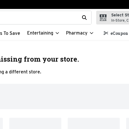
Select S
t field is used to search for items. Type your search term to f
In-Store, C
Entertaining
Pharmacy
s To Save
eCoupon 
issing from your store.
g a different store.