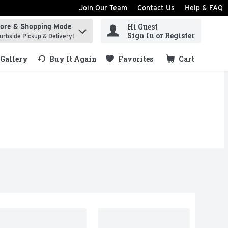
Join Our Team
Contact Us
Help & FAQ
Hi Guest
tore & Shopping Mode
ind items.
Sign In or Register
urbside Pickup & Delivery!
Gallery
Buy It Again
Favorites
Cart
.