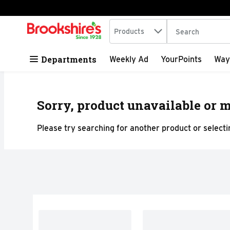
Search in
.
Products
The following tex
Skip header to page content
Departments
Weekly Ad
YourPoints
Way
Sorry, product unavailable or m
Please try searching for another product or selectin