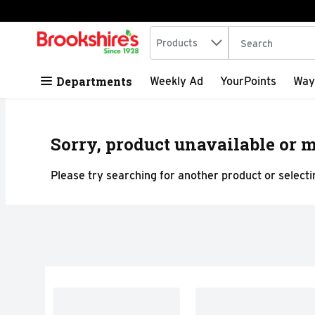
Search in
.
Products
The following tex
Skip header to page content
Departments
Weekly Ad
YourPoints
Way
Sorry, product unavailable or m
Please try searching for another product or selectin