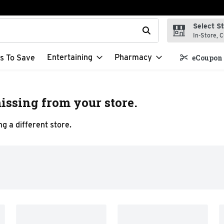
Select S
t field is used to search for items. Type your search term to f
In-Store, C
Entertaining
Pharmacy
s To Save
eCoupon 
issing from your store.
g a different store.