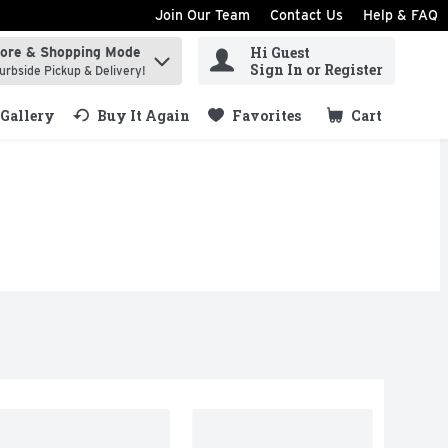
Join Our Team
Contact Us
Help & FAQ
Hi Guest
tore & Shopping Mode
ind items.
Sign In or Register
urbside Pickup & Delivery!
Gallery
Buy It Again
Favorites
Cart
.