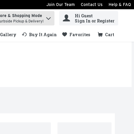
Join Our Team
Contact Us
Help & FAQ
Hi Guest
tore & Shopping Mode
ind items.
Sign In or Register
urbside Pickup & Delivery!
Gallery
Buy It Again
Favorites
Cart
.