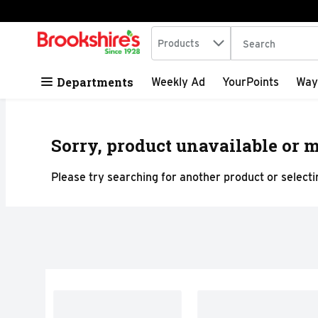
Search in
.
Products
The following tex
Skip header to page content
Departments
Weekly Ad
YourPoints
Way
Sorry, product unavailable or m
Please try searching for another product or selectin