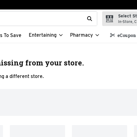
Select S
t field is used to search for items. Type your search term to f
In-Store, C
Entertaining
Pharmacy
s To Save
eCoupon 
issing from your store.
g a different store.