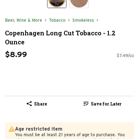
Beer, Wine & More
Tobacco
Smokeless
Copenhagen Long Cut Tobacco - 1.2
Ounce
$8.99
$7.49/oz
Share
Save for Later
Age restricted item
You must be at least 21 years of age to purchase. You