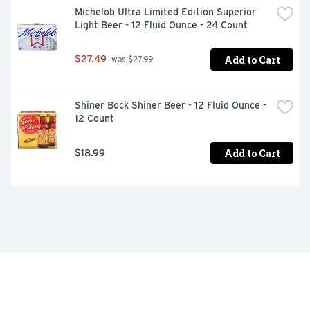
Michelob Ultra Limited Edition Superior 
Light Beer - 12 Fluid Ounce - 24 Count
Add to Cart
$27.49
 was $27.99
Shiner Bock Shiner Beer - 12 Fluid Ounce - 
12 Count
Add to Cart
$18.99