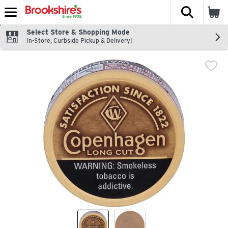
The fol
Skip header to page content
Select Store & Shopping Mode
In-Store, Curbside Pickup & Delivery!