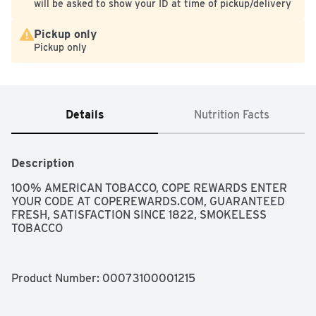
will be asked to show your ID at time of pickup/delivery
Pickup only
Pickup only
Details
Nutrition Facts
Description
100% AMERICAN TOBACCO, COPE REWARDS ENTER 
YOUR CODE AT COPEREWARDS.COM, GUARANTEED 
FRESH, SATISFACTION SINCE 1822, SMOKELESS 
TOBACCO
Product Number: 
00073100001215