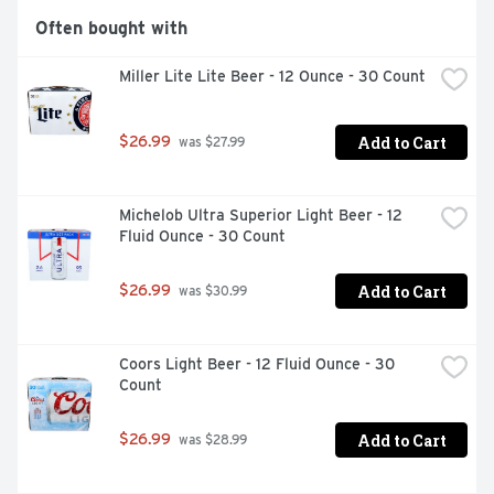
Often bought with
Miller Lite Lite Beer - 12 Ounce - 30 Count
Add to Cart
$26.99
 was $27.99
Michelob Ultra Superior Light Beer - 12 
Fluid Ounce - 30 Count
Add to Cart
$26.99
 was $30.99
Coors Light Beer - 12 Fluid Ounce - 30 
Count
Add to Cart
$26.99
 was $28.99